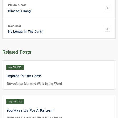
Previous post
Simeon’s Song!
Next post
No Longer In The Dark!
Related Posts
July 16, 2014
Rejoice In The Lord!
Devotions: Morning Walk in the Word
July 15, 2014
You Have Us For A Pattern!