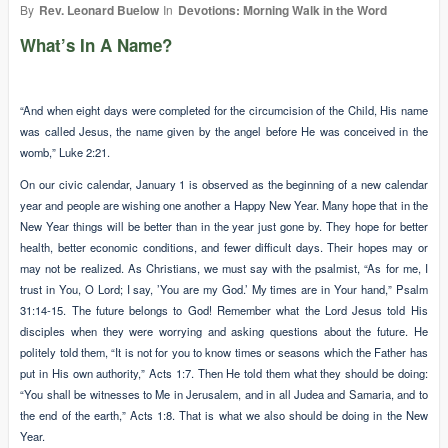
By
Rev. Leonard Buelow
In
Devotions: Morning Walk in the Word
What’s In A Name?
“And when eight days were completed for the circumcision of the Child, His name
was called Jesus, the name given by the angel before He was conceived in the
womb,” Luke 2:21.
On our civic calendar, January 1 is observed as the beginning of a new calendar
year and people are wishing one another a Happy New Year. Many hope that in the
New Year things will be better than in the year just gone by. They hope for better
health, better economic conditions, and fewer difficult days. Their hopes may or
may not be realized. As Christians, we must say with the psalmist, “As for me, I
trust in You, O Lord; I say, ’You are my God.’ My times are in Your hand,” Psalm
31:14-15. The future belongs to God! Remember what the Lord Jesus told His
disciples when they were worrying and asking questions about the future. He
politely told them, “It is not for you to know times or seasons which the Father has
put in His own authority,” Acts 1:7. Then He told them what they should be doing:
“You shall be witnesses to Me in Jerusalem, and in all Judea and Samaria, and to
the end of the earth,” Acts 1:8. That is what we also should be doing in the New
Year.