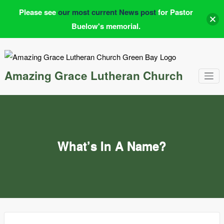
Please see
our most current News post
for Pastor
Buelow's memorial.
Skip
to
content
Amazing Grace Lutheran Church
What’s In A Name?