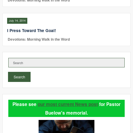
Devotions: Morning Walk in the Word
July 14, 2014
I Press Toward The Goal!
Devotions: Morning Walk in the Word
Search
Please see
our most current News post
for Pastor
Buelow's memorial.