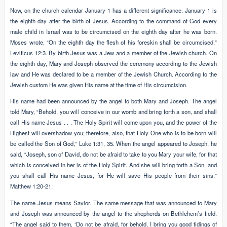
Now, on the church calendar January 1 has a different significance. January 1 is
the eighth day after the birth of Jesus. According to the command of God every
male child in Israel was to be circumcised on the eighth day after he was born.
Moses wrote, “On the eighth day the flesh of his foreskin shall be circumcised,”
Leviticus 12:3. By birth Jesus was a Jew and a member of the Jewish church. On
the eighth day, Mary and Joseph observed the ceremony according to the Jewish
law and He was declared to be a member of the Jewish Church. According to the
Jewish custom He was given His name at the time of His circumcision.
His name had been announced by the angel to both Mary and Joseph. The angel
told Mary, “Behold, you will conceive in our womb and bring forth a son, and shall
call His name Jesus . . . The Holy Spirit will come upon you, and the power of the
Highest will overshadow you; therefore, also, that Holy One who is to be born will
be called the Son of God,” Luke 1:31, 35. When the angel appeared to Joseph, he
said, “Joseph, son of David, do not be afraid to take to you Mary your wife, for that
which is conceived in her is of the Holy Spirit. And she will bring forth a Son, and
you shall call His name Jesus, for He will save His people from their sins,”
Matthew 1:20-21.
The name Jesus means Savior. The same message that was announced to Mary
and Joseph was announced by the angel to the shepherds on Bethlehem’s field.
“The angel said to them, ‘Do not be afraid, for behold, I bring you good tidings of