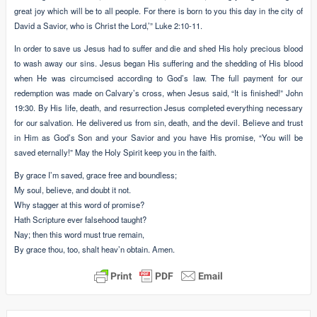
great joy which will be to all people. For there is born to you this day in the city of
David a Savior, who is Christ the Lord,’” Luke 2:10-11.
In order to save us Jesus had to suffer and die and shed His holy precious blood
to wash away our sins. Jesus began His suffering and the shedding of His blood
when He was circumcised according to God’s law. The full payment for our
redemption was made on Calvary’s cross, when Jesus said, “It is finished!” John
19:30. By His life, death, and resurrection Jesus completed everything necessary
for our salvation. He delivered us from sin, death, and the devil. Believe and trust
in Him as God’s Son and your Savior and you have His promise, “You will be
saved eternally!” May the Holy Spirit keep you in the faith.
By grace I’m saved, grace free and boundless;
My soul, believe, and doubt it not.
Why stagger at this word of promise?
Hath Scripture ever falsehood taught?
Nay; then this word must true remain,
By grace thou, too, shalt heav’n obtain. Amen.