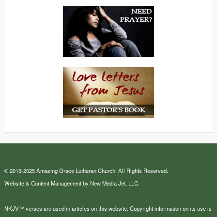
© 2013-2025 Amazing Grace Lutheran Church. All Rights Reserved.
Website & Content Management by New Media Jet, LLC.
NKJV™ verses are used in articles on this website. Copyright information on its use is