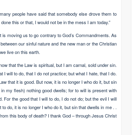
 many people have said that somebody else drove them to
e done this or that, I would not be in the mess I am today.”
 that is moving us to go contrary to God’s Commandments. As
e between our sinful nature and the new man or the Christian
 we live on this earth.
 that the Law is spiritual, but I am carnal, sold under sin.
 will to do, that I do not practice; but what I hate, that I do.
 Law that it is good. But now, it is no longer I who do it, but sin
 in my flesh) nothing good dwells; for to will is present with
For the good that I will to do, I do not do; but the evil I will
t to do, it is no longer I who do it, but sin that dwells in me . .
from this body of death? I thank God – through Jesus Christ