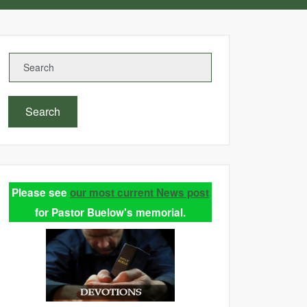
Search
Please see
our most current News post
for Pastor Buelow's memorial.