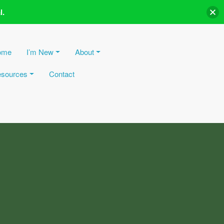
l.
ome
I’m New
About
sources
Contact