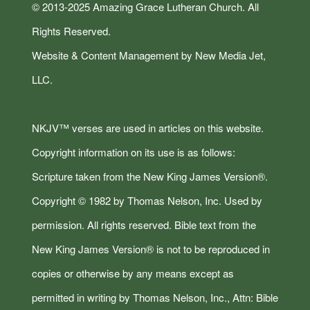
© 2013-2025 Amazing Grace Lutheran Church. All
Rights Reserved.
Website & Content Management by New Media Jet,
LLC.
NKJV™ verses are used in articles on this website.
Copyright information on its use is as follows:
Scripture taken from the New King James Version®.
Copyright © 1982 by Thomas Nelson, Inc. Used by
permission. All rights reserved. Bible text from the
New King James Version® is not to be reproduced in
copies or otherwise by any means except as
permitted in writing by Thomas Nelson, Inc., Attn: Bible