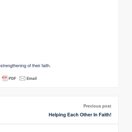
strengthening of their faith.
Previous post
Helping Each Other In Faith!