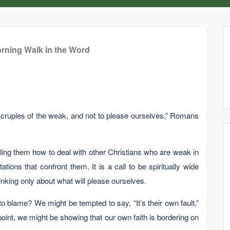
rning Walk in the Word
scruples of the weak, and not to please ourselves,” Romans
lling them how to deal with other Christians who are weak in
tions that confront them. It is a call to be spiritually wide
nking only about what will please ourselves.
o blame? We might be tempted to say, “It’s their own fault,”
point, we might be showing that our own faith is bordering on