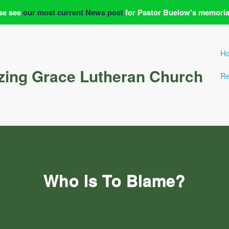
se see
our most current News post
for Pastor Buelow's memoria
H
ing Grace Lutheran Church
Re
Who Is To Blame?