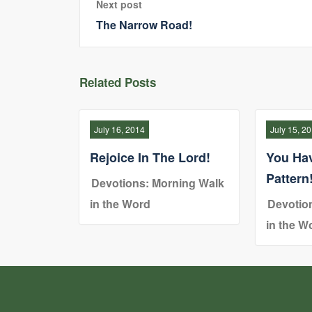
Next post
The Narrow Road!
Related Posts
July 16, 2014
July 15, 2
Rejoice In The Lord!
You Ha
Pattern
Devotions: Morning Walk
in the Word
Devotio
in the W