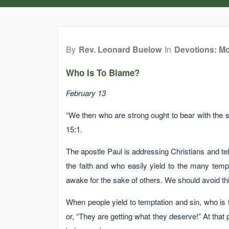
By
Rev. Leonard Buelow
In
Devotions: Mo
Who Is To Blame?
February 13
“We then who are strong ought to bear with the 
15:1.
The apostle Paul is addressing Christians and te
the faith and who easily yield to the many tempta
awake for the sake of others. We should avoid thi
When people yield to temptation and sin, who is t
or, “They are getting what they deserve!” At that 