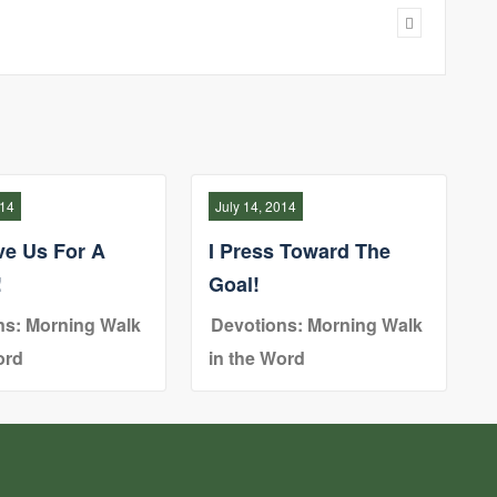
014
July 14, 2014
ve Us For A
I Press Toward The
!
Goal!
ns: Morning Walk
Devotions: Morning Walk
ord
in the Word