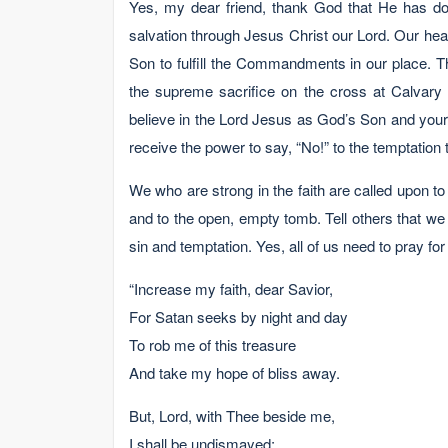
Yes, my dear friend, thank God that He has do
salvation through Jesus Christ our Lord. Our he
Son to fulfill the Commandments in our place. T
the supreme sacrifice on the cross at Calvary 
believe in the Lord Jesus as God’s Son and your 
receive the power to say, “No!” to the temptation t
We who are strong in the faith are called upon to
and to the open, empty tomb. Tell others that we 
sin and temptation. Yes, all of us need to pray for 
“Increase my faith, dear Savior,
For Satan seeks by night and day
To rob me of this treasure
And take my hope of bliss away.
But, Lord, with Thee beside me,
I shall be undismayed;