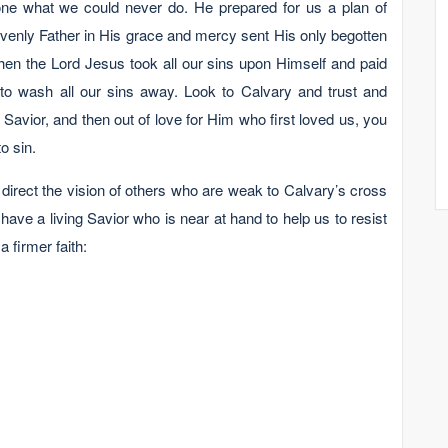
ne what we could never do. He prepared for us a plan of
avenly Father in His grace and mercy sent His only begotten
hen the Lord Jesus took all our sins upon Himself and paid
to wash all our sins away. Look to Calvary and trust and
Savior, and then out of love for Him who first loved us, you
o sin.
 direct the vision of others who are weak to Calvary’s cross
have a living Savior who is near at hand to help us to resist
a firmer faith: