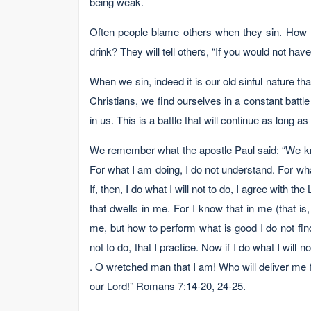
being weak.
Often people blame others when they sin. How
drink? They will tell others, “If you would not hav
When we sin, indeed it is our old sinful nature
Christians, we find ourselves in a constant battl
in us. This is a battle that will continue as long as
We remember what the apostle Paul said: “We know
For what I am doing, I do not understand. For what I
If, then, I do what I will not to do, I agree with the
that dwells in me. For I know that in me (that is,
me, but how to perform what is good I do not find. 
not to do, that I practice. Now if I do what I will no
. O wretched man that I am! Who will deliver me 
our Lord!” Romans 7:14-20, 24-25.