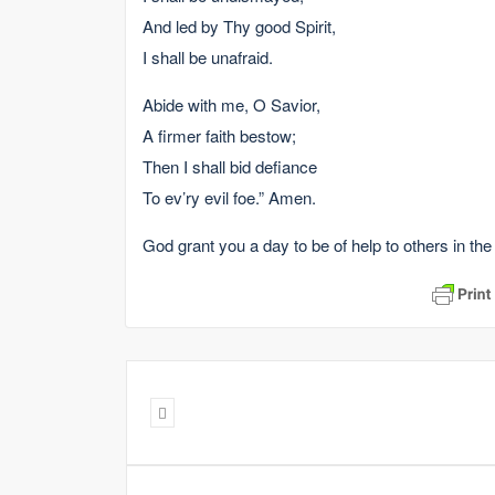
And led by Thy good Spirit,
I shall be unafraid.
Abide with me, O Savior,
A firmer faith bestow;
Then I shall bid defiance
To ev’ry evil foe.” Amen.
God grant you a day to be of help to others in the 