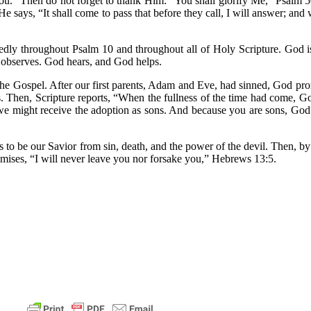
 you.” Then do not forget to thank Him: “You shall glorify Me,” Psalm 
e says, “It shall come to pass that before they call, I will answer; and wh
edly throughout Psalm 10 and throughout all of Holy Scripture. God 
d observes. God hears, and God helps.
 the Gospel. After our first parents, Adam and Eve, had sinned, God pr
s. Then, Scripture reports, “When the fullness of the time had come, G
 might receive the adoption as sons. And because you are sons, God ha
to be our Savior from sin, death, and the power of the devil. Then, by 
mises, “I will never leave you nor forsake you,” Hebrews 13:5.