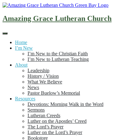
Skip
to
content
Amazing Grace Lutheran Church
Home
I’m New
I’m New to the Christian Faith
I’m New to Lutheran Teaching
About
Leadership
History / Vision
What We Believe
News
Pastor Buelow’s Memorial
Resources
Devotions: Morning Walk in the Word
Sermons
Lutheran Creeds
Luther on the Apostles’ Creed
The Lord’s Prayer
Luther on the Lord’s Prayer
Bookstore