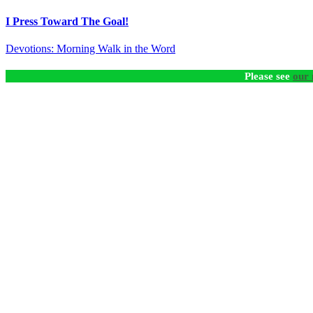
I Press Toward The Goal!
Devotions: Morning Walk in the Word
Please see
our 