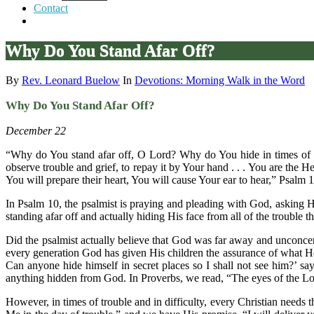
Contact
Why Do You Stand Afar Off?
By
Rev. Leonard Buelow
In
Devotions: Morning Walk in the Word
Why Do You Stand Afar Off?
December 22
“Why do You stand afar off, O Lord? Why do You hide in times of tr
observe trouble and grief, to repay it by Your hand . . . You are the He
You will prepare their heart, You will cause Your ear to hear,” Psalm 1
In Psalm 10, the psalmist is praying and pleading with God, asking Hi
standing afar off and actually hiding His face from all of the troubl
Did the psalmist actually believe that God was far away and unconcer
every generation God has given His children the assurance of what H
Can anyone hide himself in secret places so I shall not see him?’ sa
anything hidden from God. In Proverbs, we read, “The eyes of the Lor
However, in times of trouble and in difficulty, every Christian needs