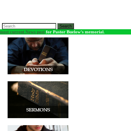
Search
most current News post
for Pastor Buelow's memorial.