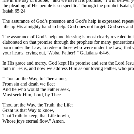
Me in the day of trouble,” and we have His promise, “I will deliver
the pleading of His people is so specific. Through the prophet Isaiah, H
Isaiah 65:24.
The assurance of God’s presence and God’s help is expressed repeat
lifts up His almighty hand to help. God does not forget. God sees an
The assurance of God’s help and blessing is most clearly revealed in
elaborated on that promise through the prophets for many generation
born under the Law, to redeem those who were under the Law, that we
your hearts, crying out, ‘Abba, Father!’” Galatians 4:4-6.
In His grace and mercy, God kept His promise and sent the Lord Jesus 
faith in Jesus, and now we address Him as our loving Father, who pro
“Thou art the Way; to Thee alone,
From sin and death we flee;
And he who would the Father seek,
Must seek Him, Lord, by Thee.
Thou art the Way, the Truth, the Life;
Grant us that Way to know,
That Truth to keep, that Life to win,
Whose joys eternal flow.” Amen.