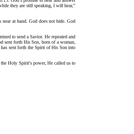
50:15. God’s promise to hear and answer
ile they are still speaking, I will hear,”
is near at hand. God does not hide. God
omised to send a Savior. He repeated and
od sent forth His Son, born of a woman,
s sent forth the Spirit of His Son into
the Holy Spirit’s power, He called us to