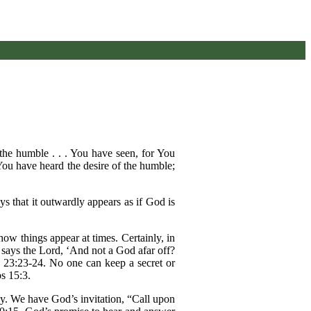
the humble . . . You have seen, for You
, You have heard the desire of the humble;
s that it outwardly appears as if God is
ow things appear at times. Certainly, in
says the Lord, ‘And not a God afar off?
ah 23:23-24. No one can keep a secret or
s 15:3.
way. We have God’s invitation, “Call upon