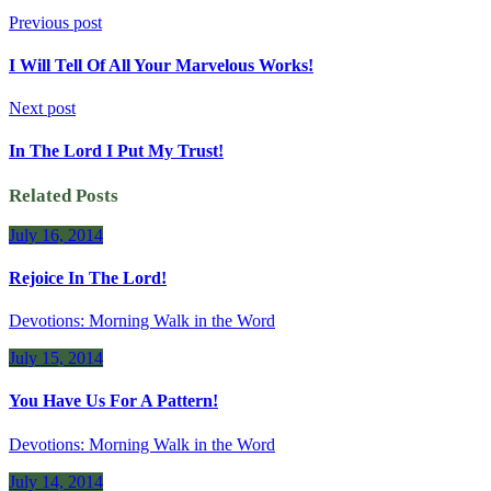
Previous post
I Will Tell Of All Your Marvelous Works!
Next post
In The Lord I Put My Trust!
Related Posts
July 16, 2014
Rejoice In The Lord!
Devotions: Morning Walk in the Word
July 15, 2014
You Have Us For A Pattern!
Devotions: Morning Walk in the Word
July 14, 2014