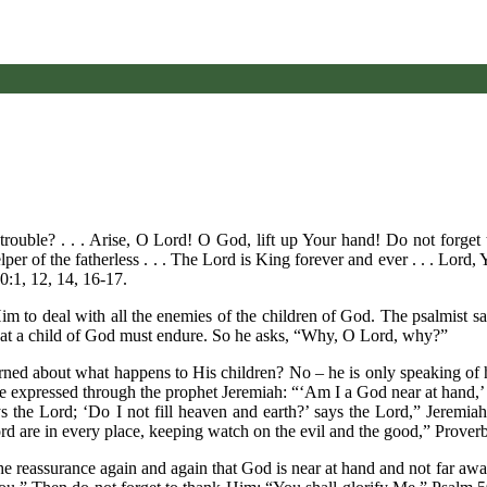
ouble? . . . Arise, O Lord! O God, lift up Your hand! Do not forget 
lper of the fatherless . . . The Lord is King forever and ever . . . Lord
0:1, 12, 14, 16-17.
m to deal with all the enemies of the children of God. The psalmist say
e that a child of God must endure. So he asks, “Why, O Lord, why?”
ned about what happens to His children? No – he is only speaking of h
e expressed through the prophet Jeremiah: “‘Am I a God near at hand,’ 
ys the Lord; ‘Do I not fill heaven and earth?’ says the Lord,” Jeremi
d are in every place, keeping watch on the evil and the good,” Proverb
 the reassurance again and again that God is near at hand and not far a