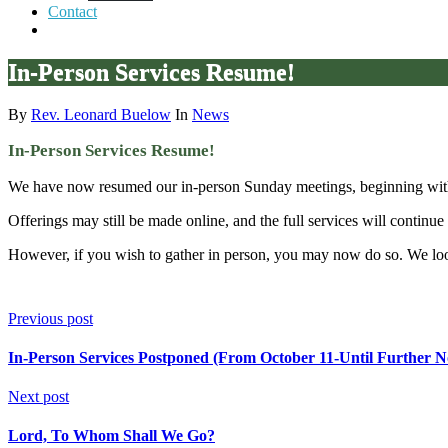
Contact
In-Person Services Resume!
By
Rev. Leonard Buelow
In
News
In-Person Services Resume!
We have now resumed our in-person Sunday meetings, beginning with
Offerings may still be made online, and the full services will continu
However, if you wish to gather in person, you may now do so. We loo
Previous post
In-Person Services Postponed (From October 11-Until Further No
Next post
Lord, To Whom Shall We Go?