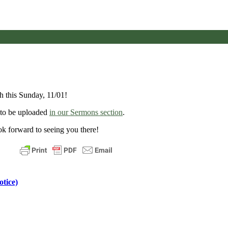
 this Sunday, 11/01!
e to be uploaded
in our Sermons section
.
k forward to seeing you there!
tice)