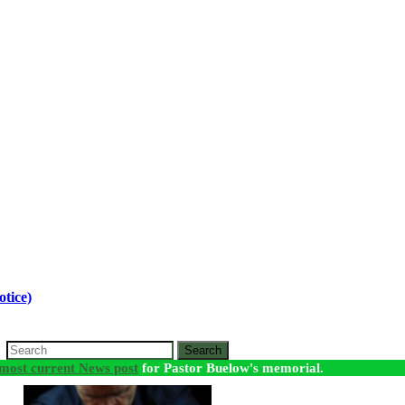
tice)
Search
most current News post
for Pastor Buelow's memorial.