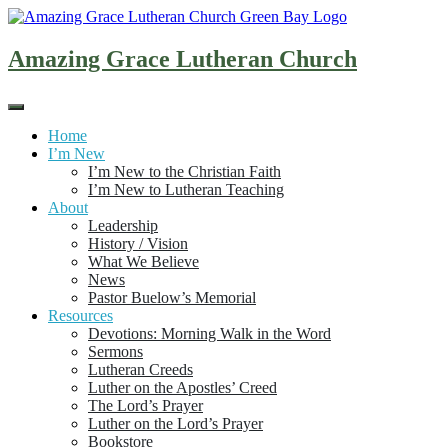
Skip
to
content
Amazing Grace Lutheran Church
Home
I’m New
I’m New to the Christian Faith
I’m New to Lutheran Teaching
About
Leadership
History / Vision
What We Believe
News
Pastor Buelow’s Memorial
Resources
Devotions: Morning Walk in the Word
Sermons
Lutheran Creeds
Luther on the Apostles’ Creed
The Lord’s Prayer
Luther on the Lord’s Prayer
Bookstore