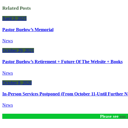
Related Posts
April 2, 2025
Pastor Buelow’s Memorial
News
October 29, 2021
Pastor Buelow’s Retirement + Future Of The Website + Books
News
October 8, 2020
In-Person Services Postponed (From October 11-Until Further No
News
Please see
our 