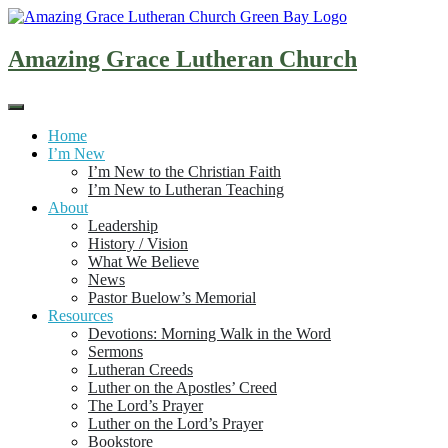
Skip
to
content
Amazing Grace Lutheran Church
Home
I’m New
I’m New to the Christian Faith
I’m New to Lutheran Teaching
About
Leadership
History / Vision
What We Believe
News
Pastor Buelow’s Memorial
Resources
Devotions: Morning Walk in the Word
Sermons
Lutheran Creeds
Luther on the Apostles’ Creed
The Lord’s Prayer
Luther on the Lord’s Prayer
Bookstore