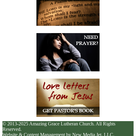
© 2013-2025 Amazing Grace Lutheran Church. All Rights
Reserved.
Website & Content Management by New Media Jet, LLC.