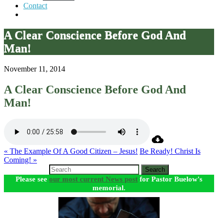
Contact
A Clear Conscience Before God And
Man!
November 11, 2014
A Clear Conscience Before God And
Man!
« The Example Of A Good Citizen – Jesus!
Be Ready! Christ Is
Coming! »
Search
Please see
our most current News post
for Pastor Buelow's
memorial.