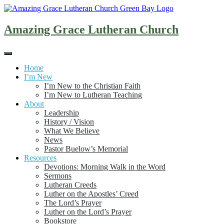
Skip
to
content
Amazing Grace Lutheran Church
Home
I’m New
I’m New to the Christian Faith
I’m New to Lutheran Teaching
About
Leadership
History / Vision
What We Believe
News
Pastor Buelow’s Memorial
Resources
Devotions: Morning Walk in the Word
Sermons
Lutheran Creeds
Luther on the Apostles’ Creed
The Lord’s Prayer
Luther on the Lord’s Prayer
Bookstore