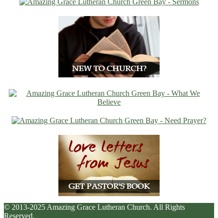
© 2013-2025 Amazing Grace Lutheran Church. All Rights
Reserved.