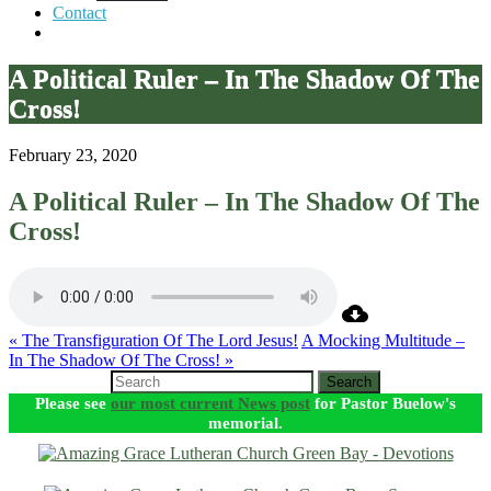
Contact
A Political Ruler – In The Shadow Of The
Cross!
February 23, 2020
A Political Ruler – In The Shadow Of The
Cross!
« The Transfiguration Of The Lord Jesus!
A Mocking Multitude –
In The Shadow Of The Cross! »
Search
Please see
our most current News post
for Pastor Buelow's
memorial.