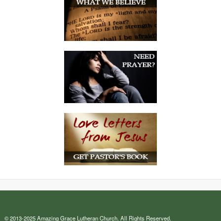
© 2013-2025 Amazing Grace Lutheran Church. All Rights Reserved.