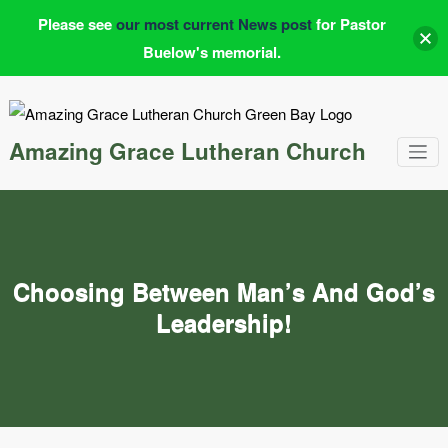
Please see
our most current News post
for Pastor
Buelow's memorial.
Skip
to
content
Amazing Grace Lutheran Church
Choosing Between Man’s And God’s
Leadership!