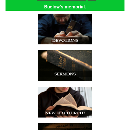
Buelow's memorial.