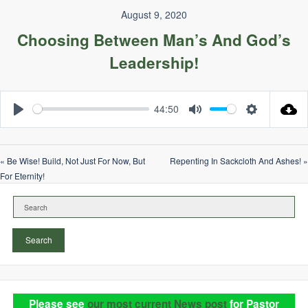
August 9, 2020
Choosing Between Man’s And God’s
Leadership!
44:50
Play
Mute
Settings
« Be Wise! Build, Not Just For Now, But
Repenting In Sackcloth And Ashes! »
For Eternity!
Search
Please see
our most current News post
for Pastor