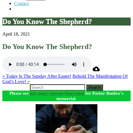
Contact
Do You Know The Shepherd?
April 18, 2021
Do You Know The Shepherd?
« Today Is The Sunday After Easter!
Behold The Manifestation Of
God’s Love! »
Search
Please see
our most current News post
for Pastor Buelow's
memorial.