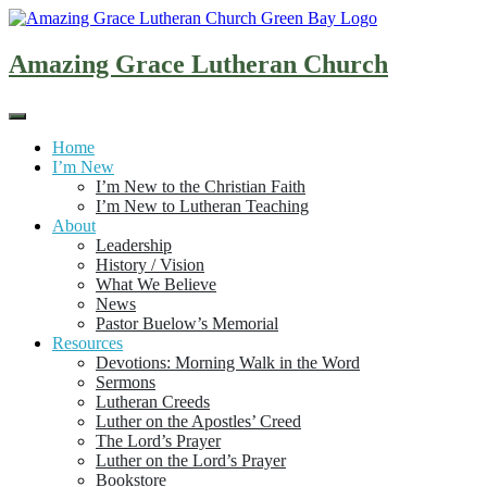
Skip
to
content
Amazing Grace Lutheran Church
Home
I’m New
I’m New to the Christian Faith
I’m New to Lutheran Teaching
About
Leadership
History / Vision
What We Believe
News
Pastor Buelow’s Memorial
Resources
Devotions: Morning Walk in the Word
Sermons
Lutheran Creeds
Luther on the Apostles’ Creed
The Lord’s Prayer
Luther on the Lord’s Prayer
Bookstore