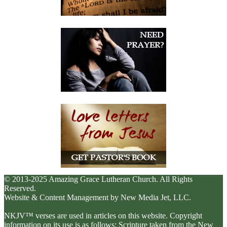
© 2013-2025 Amazing Grace Lutheran Church. All Rights
Reserved.
Website & Content Management by New Media Jet, LLC.
NKJV™ verses are used in articles on this website. Copyright
information on its use is as follows: Scripture taken from the New