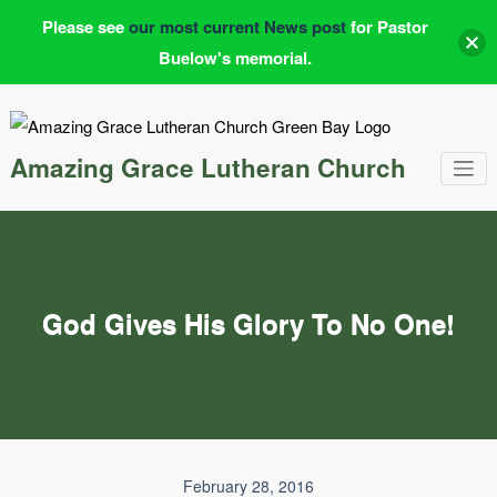
Please see
our most current News post
for Pastor
Buelow's memorial.
Skip
to
content
Amazing Grace Lutheran Church
God Gives His Glory To No One!
February 28, 2016