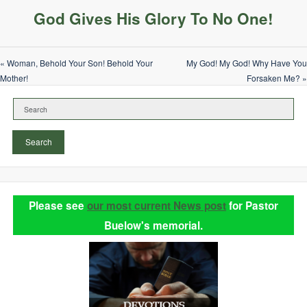
God Gives His Glory To No One!
« Woman, Behold Your Son! Behold Your
My God! My God! Why Have You
Mother!
Forsaken Me? »
Search
Please see
our most current News post
for Pastor
Buelow's memorial.