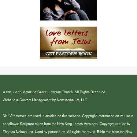
© 2013-2025 Amazing Grace Lutheran Church. All Rights Reserved.
Website & Content Management by New Media Jet, LLC.
NKJV™ verses are used in articles on this website. Copyright information on its use is
as follows: Scripture taken from the New King James Version®. Copyright © 1982 by
Thomas Nelson, Inc. Used by permission. All rights reserved. Bible text from the New