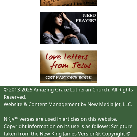
© 2013-2025 Amazing Grace Lutheran Church. All Rights
Reserved.
Website & Content Management by New Media Jet, LLC.
NKJV™ verses are used in articles on this website.
Copyright information on its use is as follows: Scripture
taken from the New King James Version®. Copyright ©