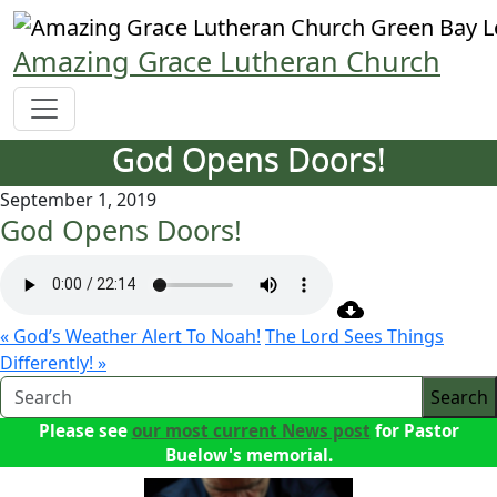
Skip
to
Amazing Grace Lutheran Church
content
God Opens Doors!
September 1, 2019
God Opens Doors!
« God’s Weather Alert To Noah!
The Lord Sees Things
Differently! »
Search
Please see
our most current News post
for Pastor
Buelow's memorial.