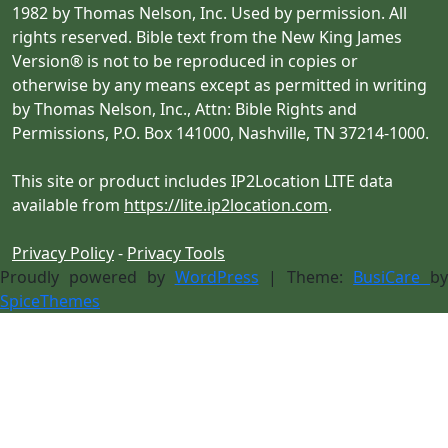
1982 by Thomas Nelson, Inc. Used by permission. All
rights reserved. Bible text from the New King James
Version® is not to be reproduced in copies or
otherwise by any means except as permitted in writing
by Thomas Nelson, Inc., Attn: Bible Rights and
Permissions, P.O. Box 141000, Nashville, TN 37214-1000.
This site or product includes IP2Location LITE data
available from
https://lite.ip2location.com
.
Privacy Policy
-
Privacy Tools
Proudly powered by
WordPress
| Theme:
BusiCare
b
SpiceThemes