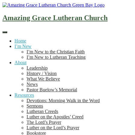
Skip
to
content
Amazing Grace Lutheran Church
Home
I’m New
I’m New to the Christian Faith
I’m New to Lutheran Teaching
About
Leadership
History / Vision
What We Believe
News
Pastor Buelow’s Memorial
Resources
Devotions: Morning Walk in the Word
Sermons
Lutheran Creeds
Luther on the Apostles’ Creed
The Lord’s Prayer
Luther on the Lord’s Prayer
Bookstore