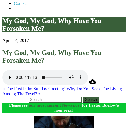
Contact
My God, My God, Why Have You
Forsaken Me?
April 14, 2017
My God, My God, Why Have You
Forsaken Me?
« The First Palm Sunday Greeting!
Why Do You Seek The Living
Among The Dead? »
Search
Please see
our most current News post
for Pastor Buelow's
memorial.