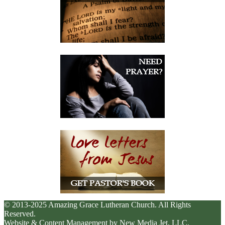
© 2013-2025 Amazing Grace Lutheran Church. All Rights
Reserved.
Website & Content Management by New Media Jet, LLC.