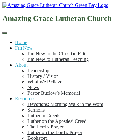
Skip
to
content
Amazing Grace Lutheran Church
Home
I’m New
I’m New to the Christian Faith
I’m New to Lutheran Teaching
About
Leadership
History / Vision
What We Believe
News
Pastor Buelow’s Memorial
Resources
Devotions: Morning Walk in the Word
Sermons
Lutheran Creeds
Luther on the Apostles’ Creed
The Lord’s Prayer
Luther on the Lord’s Prayer
Bookstore