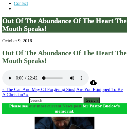
Contact
Out Of The Abundance Of The Heart The
Mouth Speaks!
October 9, 2016
Out Of The Abundance Of The Heart The
Mouth Speaks!
« The Can And May Of Forgiving Sins!
Are You Equipped To Be
A Christian? »
Search
Please see
our most current News post
for Pastor Buelow's
memorial.