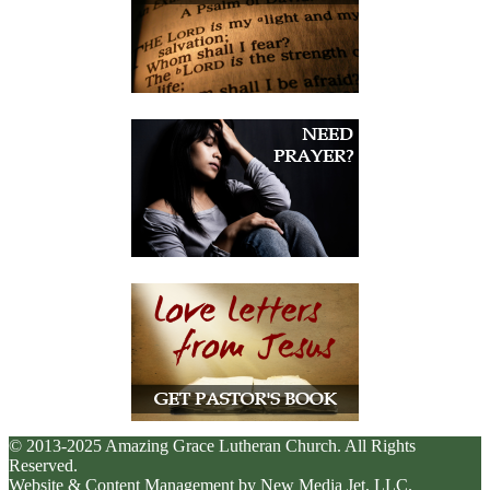
© 2013-2025 Amazing Grace Lutheran Church. All Rights
Reserved.
Website & Content Management by New Media Jet, LLC.