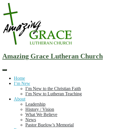
Skip
to
content
Amazing Grace Lutheran Church
Home
I’m New
I’m New to the Christian Faith
I’m New to Lutheran Teaching
About
Leadership
History / Vision
What We Believe
News
Pastor Buelow’s Memorial