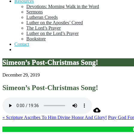
Resources
Devotions: Morning Walk in the Word
Sermons
Lutheran Creeds
Luther on the Apostles’ Creed
The Lord’s Prayer
Luther on the Lord’s Prayer
Bookstore
Contact
Simeon’s Post-Christmas Song!
December 29, 2019
Simeon’s Post-Christmas Song!
« Scripture Ascribes To Him Divine Honor And Glory!
Pray God For