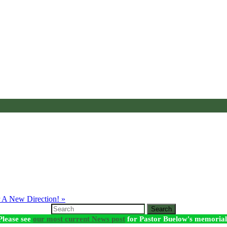
 A New Direction! »
Search
Please see
our most current News post
for Pastor Buelow's memorial