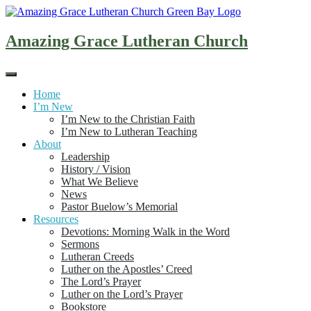
Skip
to
content
Amazing Grace Lutheran Church
Home
I’m New
I’m New to the Christian Faith
I’m New to Lutheran Teaching
About
Leadership
History / Vision
What We Believe
News
Pastor Buelow’s Memorial
Resources
Devotions: Morning Walk in the Word
Sermons
Lutheran Creeds
Luther on the Apostles’ Creed
The Lord’s Prayer
Luther on the Lord’s Prayer
Bookstore