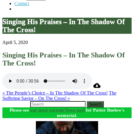
Contact
Singing His Praises – In The Shadow Of
The Cross!
April 5, 2020
Singing His Praises – In The Shadow Of
The Cross!
« The People’s Choice – In The Shadow Of The Cross!
The
Suffering Savior – On The Cross! »
Search
Please see
our most current News post
for Pastor Buelow's
memorial.