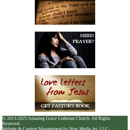
© 2013-2025 Amazing Grace Lutheran Church. All Rights
Reserved.
Website & Content Management by New Media Jet, LLC.