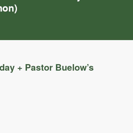
mon)
nday + Pastor Buelow’s