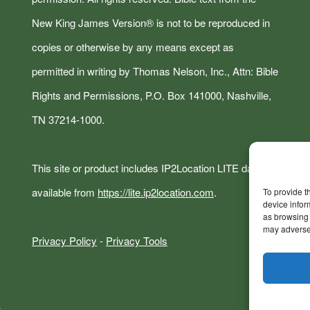
New King James Version® is not to be reproduced in
copies or otherwise by any means except as
permitted in writing by Thomas Nelson, Inc., Attn: Bible
Rights and Permissions, P.O. Box 141000, Nashville,
TN 37214-1000.
This site or product includes IP2Location LITE data
available from
https://lite.ip2location.com
.
To provide t
device infor
as browsing 
may adversel
Privacy Policy
-
Privacy Tools
s