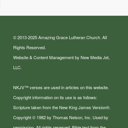
© 2013-2025 Amazing Grace Lutheran Church. All
Rights Reserved.
Website & Content Management by New Media Jet,
LLC.
NKJV™ verses are used in articles on this website.
Copyright information on its use is as follows:
Scripture taken from the New King James Version®.
Copyright © 1982 by Thomas Nelson, Inc. Used by
permission. All rights reserved. Bible text from the