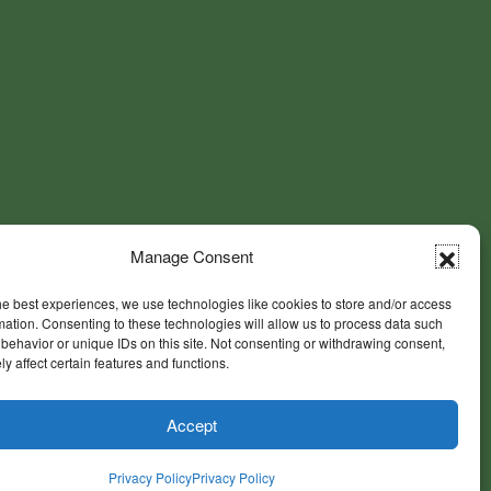
Manage Consent
he best experiences, we use technologies like cookies to store and/or access
mation. Consenting to these technologies will allow us to process data such
behavior or unique IDs on this site. Not consenting or withdrawing consent,
y affect certain features and functions.
Accept
Privacy Policy
Privacy Policy