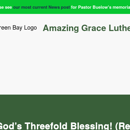
se see
our most current News post
for Pastor Buelow's memoria
Amazing Grace Luth
God’s Threefold Blessing! (R