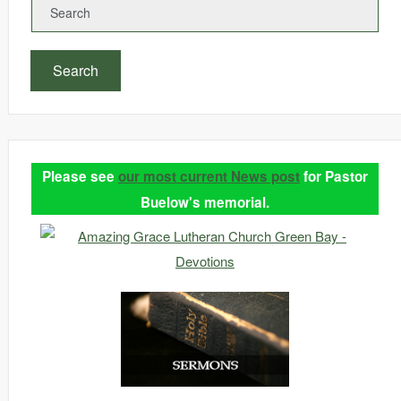
Search
Please see
our most current News post
for Pastor
Buelow's memorial.