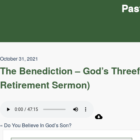
Pas
October 31, 2021
The Benediction – God’s Three
Retirement Sermon)
« Do You Believe In God’s Son?