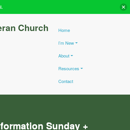
l.
eran Church
Home
I’m New
About
Resources
Contact
eformation Sunday +