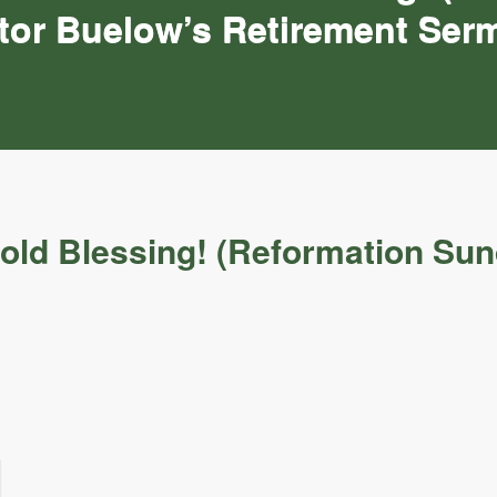
tor Buelow’s Retirement Ser
fold Blessing! (Reformation Su