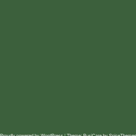
Proudly powered by
WordPress
| Theme:
BusiCare
by
SpiceTheme