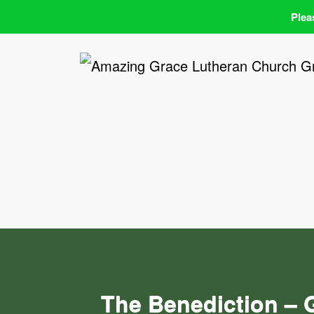
Plea
Skip
to
content
The Benediction – 