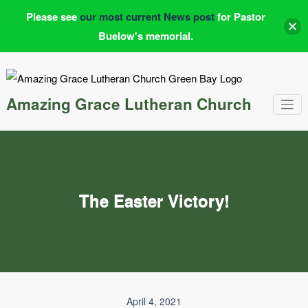
Please see
our most current News post
for Pastor
Buelow's memorial.
Skip
to
content
Amazing Grace Lutheran Church
The Easter Victory!
April 4, 2021