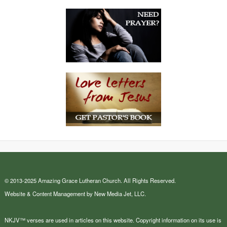
© 2013-2025 Amazing Grace Lutheran Church. All Rights Reserved.
Website & Content Management by New Media Jet, LLC.
NKJV™ verses are used in articles on this website. Copyright information on its use is