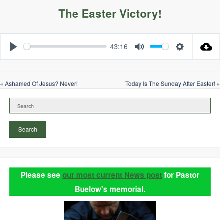
The Easter Victory!
43:16
Play
Mute
Settings
« Ashamed Of Jesus? Never!
Today Is The Sunday After Easter! »
Search
Please see
our most current News post
for Pastor
Buelow's memorial.