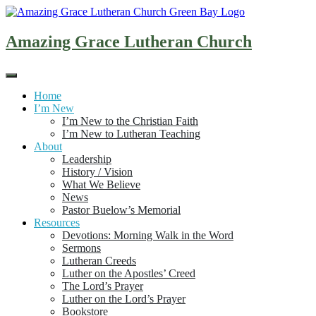
Skip
to
content
Amazing Grace Lutheran Church
Home
I’m New
I’m New to the Christian Faith
I’m New to Lutheran Teaching
About
Leadership
History / Vision
What We Believe
News
Pastor Buelow’s Memorial
Resources
Devotions: Morning Walk in the Word
Sermons
Lutheran Creeds
Luther on the Apostles’ Creed
The Lord’s Prayer
Luther on the Lord’s Prayer
Bookstore