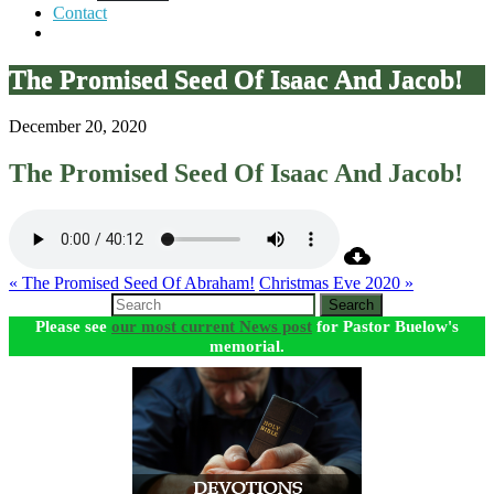
Contact
The Promised Seed Of Isaac And Jacob!
December 20, 2020
The Promised Seed Of Isaac And Jacob!
« The Promised Seed Of Abraham!
Christmas Eve 2020 »
Search
Please see
our most current News post
for Pastor Buelow's
memorial.