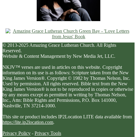
© 2013-2025 Amazing Grace Lutheran Church. All Rights
Reserved.
Website & Content Management by New Media Jet, LLC.
NKJV™ verses are used in articles on this website. Copyright
information on its use is as follows: Scripture taken from the New
King James Version®. Copyright © 1982 by Thomas Nelson, Inc.
Used by permission. All rights reserved. Bible text from the New
King James Version® is not to be reproduced in copies or otherwise
by any means except as permitted in writing by Thomas Nelson,
Inc., Attn: Bible Rights and Permissions, P.O. Box 141000,
Nashville, TN 37214-1000.
This site or product includes IP2Location LITE data available from
https://lite.ip2location.com
.
Privacy Policy
-
Privacy Tools