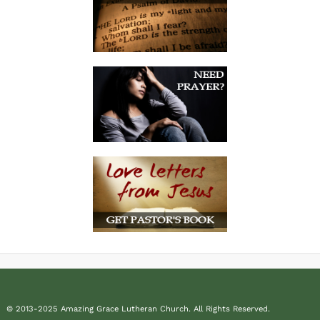
© 2013-2025 Amazing Grace Lutheran Church. All Rights Reserved.