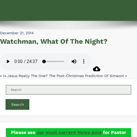
December 21, 2014
Watchman, What Of The Night?
« Is Jesus Really The One?
The Post-Christmas Prediction Of Simeon! »
Search
Please see
our most current News post
for Pastor