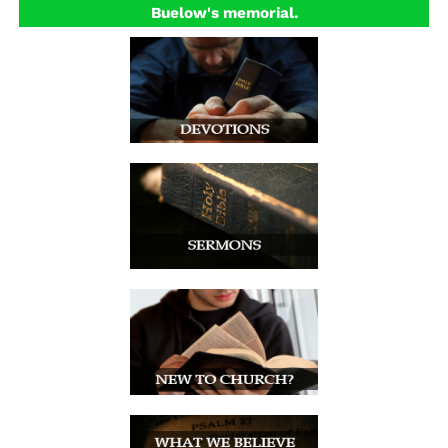
Buelow's memorial.