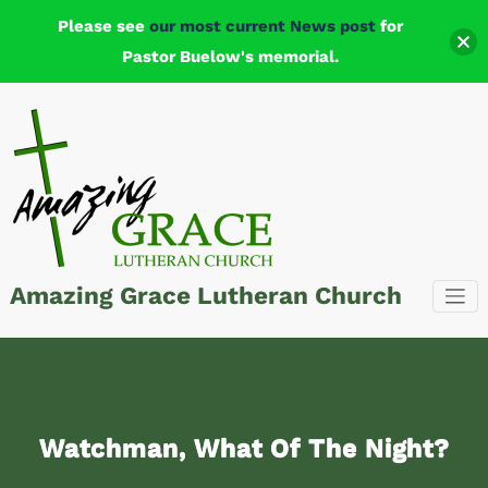
Please see
our most current News post
for
Pastor Buelow's memorial.
Skip
to
content
Amazing Grace Lutheran Church
Watchman, What Of The Night?