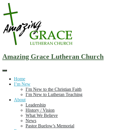
Skip
to
content
Amazing Grace Lutheran Church
Home
I’m New
I’m New to the Christian Faith
I’m New to Lutheran Teaching
About
Leadership
History / Vision
What We Believe
News
Pastor Buelow’s Memorial