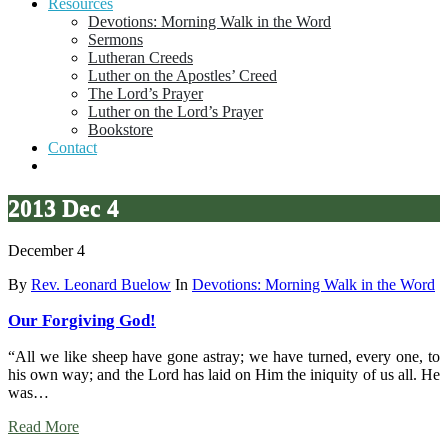
Resources
Devotions: Morning Walk in the Word
Sermons
Lutheran Creeds
Luther on the Apostles’ Creed
The Lord’s Prayer
Luther on the Lord’s Prayer
Bookstore
Contact
2013 Dec 4
December 4
By
Rev. Leonard Buelow
In
Devotions: Morning Walk in the Word
Our Forgiving God!
“All we like sheep have gone astray; we have turned, every one, to
his own way; and the Lord has laid on Him the iniquity of us all. He
was…
Read More