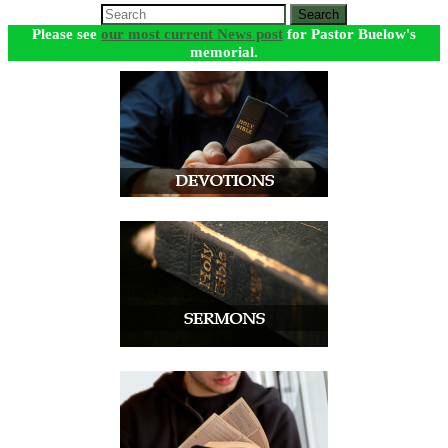
Search
Please see
our most current News post
for Pastor Buelow's
memorial.