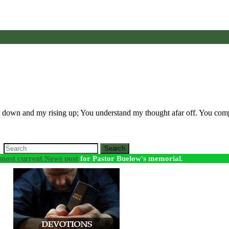
 down and my rising up; You understand my thought afar off. You c
Search
most current News post
for Pastor Buelow's memorial.