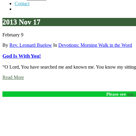
Contact
2013 Nov 17
February 9
By
Rev. Leonard Buelow
In
Devotions: Morning Walk in the Word
God Is With You!
“O Lord, You have searched me and known me. You know my sitting
Read More
Please see
our 