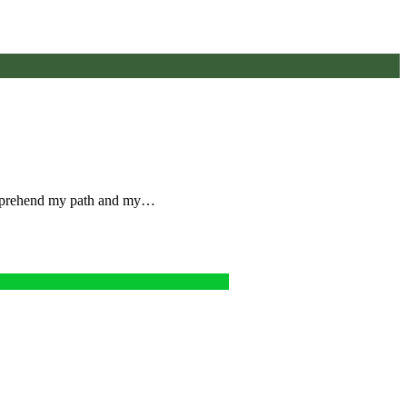
omprehend my path and my…