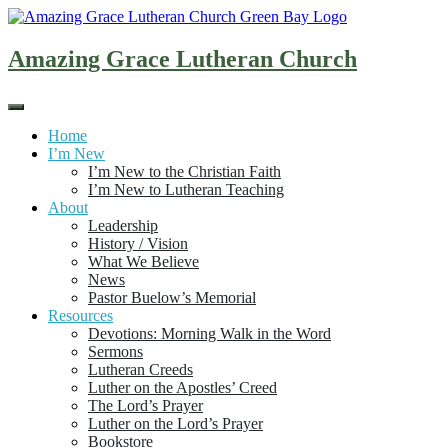
Skip
to
content
Amazing Grace Lutheran Church
Home
I’m New
I’m New to the Christian Faith
I’m New to Lutheran Teaching
About
Leadership
History / Vision
What We Believe
News
Pastor Buelow’s Memorial
Resources
Devotions: Morning Walk in the Word
Sermons
Lutheran Creeds
Luther on the Apostles’ Creed
The Lord’s Prayer
Luther on the Lord’s Prayer
Bookstore