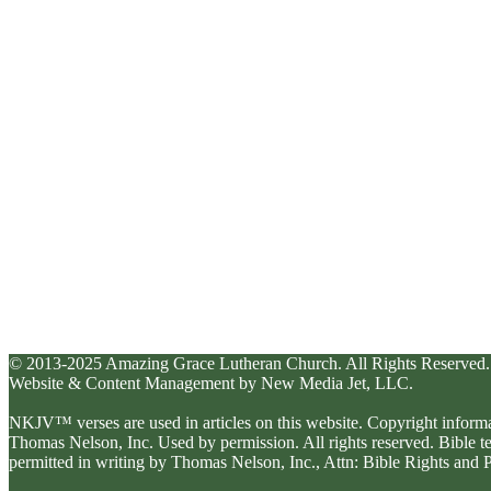
© 2013-2025 Amazing Grace Lutheran Church. All Rights Reserved.
Website & Content Management by New Media Jet, LLC.
NKJV™ verses are used in articles on this website. Copyright inform
Thomas Nelson, Inc. Used by permission. All rights reserved. Bible 
permitted in writing by Thomas Nelson, Inc., Attn: Bible Rights an