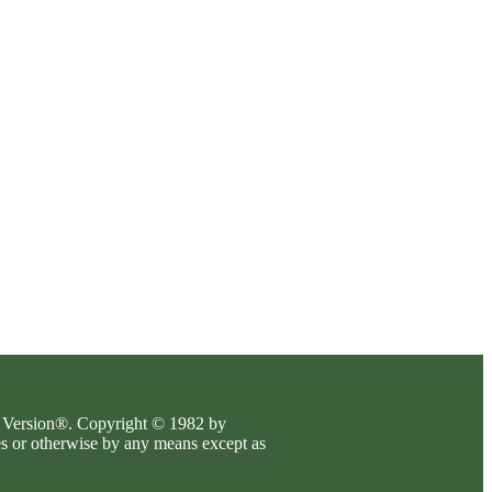
es Version®. Copyright © 1982 by
es or otherwise by any means except as