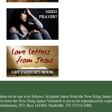
ation on its use is as follows: Scripture taken from the New King Jam
text from the New King James Version® is not to be reproduced in copi
d Permissions, P.O. Box 141000, Nashville, TN 37214-1000.