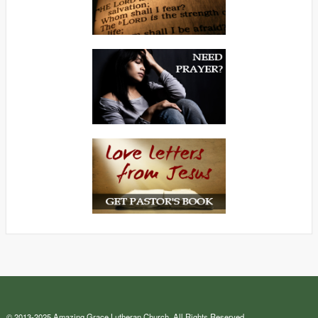
© 2013-2025 Amazing Grace Lutheran Church. All Rights Reserved.