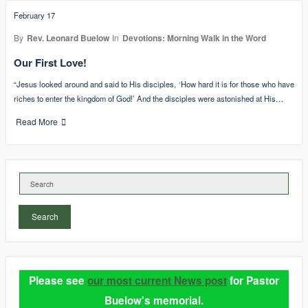
February 17
By
Rev. Leonard Buelow
In
Devotions: Morning Walk in the Word
Our First Love!
“Jesus looked around and said to His disciples, ‘How hard it is for those who have
riches to enter the kingdom of God!’ And the disciples were astonished at His…
Read More
Search
Please see
our most current News post
for Pastor
Buelow's memorial.