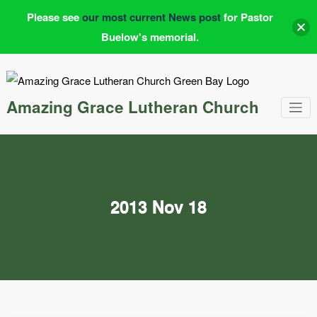
Please see
our most current News post
for Pastor
Buelow's memorial.
Skip
to
content
Amazing Grace Lutheran Church
2013 Nov 18