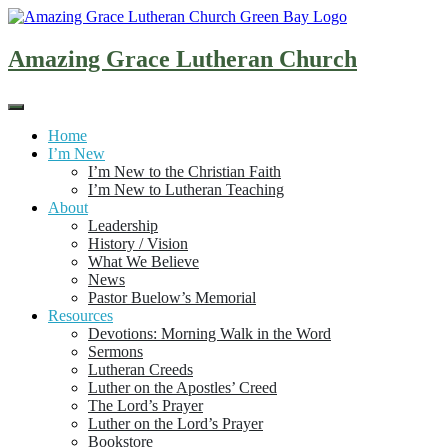
Skip
to
content
Amazing Grace Lutheran Church
Home
I’m New
I’m New to the Christian Faith
I’m New to Lutheran Teaching
About
Leadership
History / Vision
What We Believe
News
Pastor Buelow’s Memorial
Resources
Devotions: Morning Walk in the Word
Sermons
Lutheran Creeds
Luther on the Apostles’ Creed
The Lord’s Prayer
Luther on the Lord’s Prayer
Bookstore