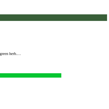
e green herb.…