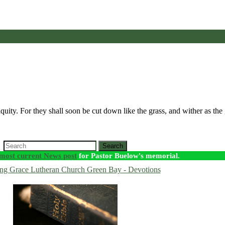
iquity. For they shall soon be cut down like the grass, and wither as th
Search
most current News post
for Pastor Buelow's memorial.