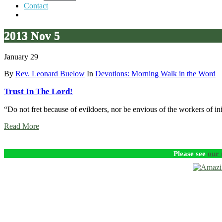
Contact
2013 Nov 5
January 29
By
Rev. Leonard Buelow
In
Devotions: Morning Walk in the Word
Trust In The Lord!
“Do not fret because of evildoers, nor be envious of the workers of in
Read More
Please see
our 