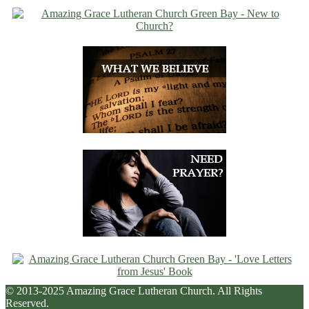
© 2013-2025 Amazing Grace Lutheran Church. All Rights
Reserved.