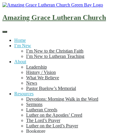
Skip
to
content
Amazing Grace Lutheran Church
Home
I’m New
I’m New to the Christian Faith
I’m New to Lutheran Teaching
About
Leadership
History / Vision
What We Believe
News
Pastor Buelow’s Memorial
Resources
Devotions: Morning Walk in the Word
Sermons
Lutheran Creeds
Luther on the Apostles’ Creed
The Lord’s Prayer
Luther on the Lord’s Prayer
Bookstore