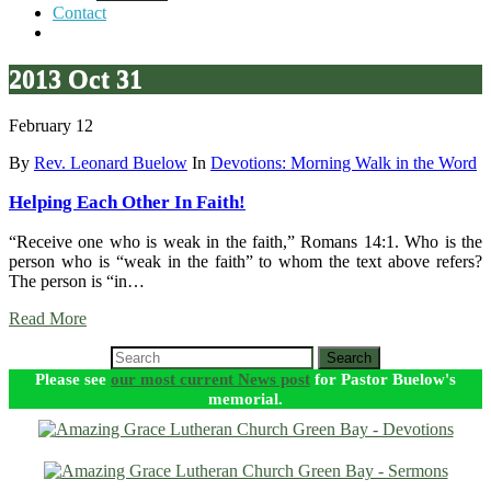
Contact
2013 Oct 31
February 12
By
Rev. Leonard Buelow
In
Devotions: Morning Walk in the Word
Helping Each Other In Faith!
“Receive one who is weak in the faith,” Romans 14:1. Who is the
person who is “weak in the faith” to whom the text above refers?
The person is “in…
Read More
Search
Please see
our most current News post
for Pastor Buelow's
memorial.