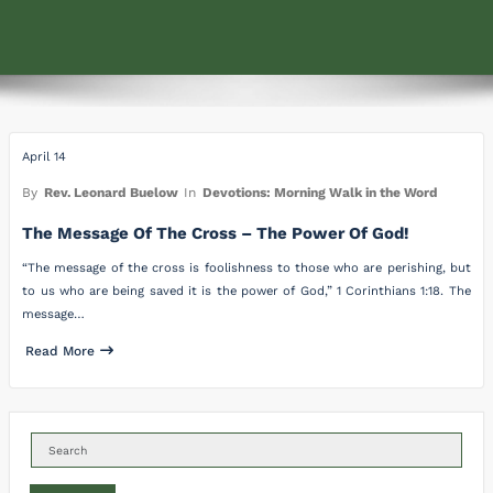
April 14
By
Rev. Leonard Buelow
In
Devotions: Morning Walk in the Word
The Message Of The Cross – The Power Of God!
“The message of the cross is foolishness to those who are perishing, but
to us who are being saved it is the power of God,” 1 Corinthians 1:18. The
message…
Read More