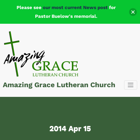
Please see
our most current News post
for
Pastor Buelow's memorial.
Skip
to
content
Amazing Grace Lutheran Church
2014 Apr 15