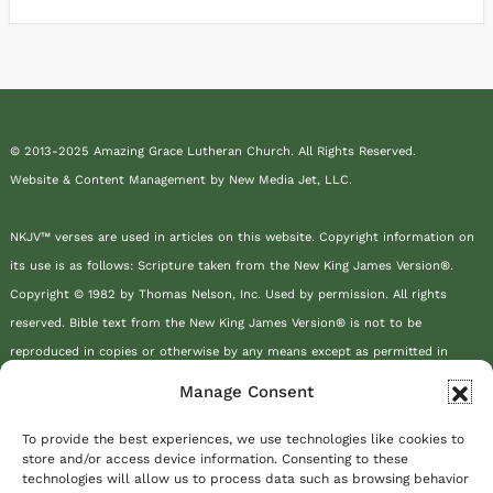
© 2013-2025 Amazing Grace Lutheran Church. All Rights Reserved.
Website & Content Management by New Media Jet, LLC.
NKJV™ verses are used in articles on this website. Copyright information on
its use is as follows: Scripture taken from the New King James Version®.
Copyright © 1982 by Thomas Nelson, Inc. Used by permission. All rights
reserved. Bible text from the New King James Version® is not to be
reproduced in copies or otherwise by any means except as permitted in
writing by Thomas Nelson, Inc., Attn: Bible Rights and Permissions, P.O. Box
Manage Consent
141000, Nashville, TN 37214-1000.
To provide the best experiences, we use technologies like cookies to
store and/or access device information. Consenting to these
This site or product includes IP2Location LITE data available from
technologies will allow us to process data such as browsing behavior