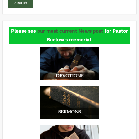
Search
Please see
our most current News post
for Pastor
Buelow's memorial.