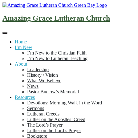
Skip
to
content
Amazing Grace Lutheran Church
Home
I’m New
I’m New to the Christian Faith
I’m New to Lutheran Teaching
About
Leadership
History / Vision
What We Believe
News
Pastor Buelow’s Memorial
Resources
Devotions: Morning Walk in the Word
Sermons
Lutheran Creeds
Luther on the Apostles’ Creed
The Lord’s Prayer
Luther on the Lord’s Prayer
Bookstore