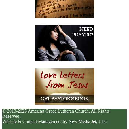
© 2013-2025 Amazing Grace Lutheran Church. All Rights
Reserved.
Website & Content Management by New Media Jet, LLC.