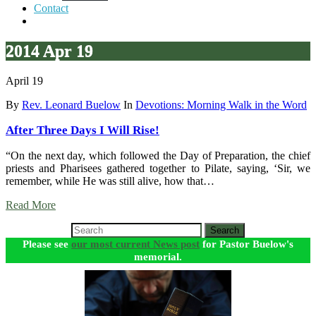
Contact
2014 Apr 19
April 19
By
Rev. Leonard Buelow
In
Devotions: Morning Walk in the Word
After Three Days I Will Rise!
“On the next day, which followed the Day of Preparation, the chief
priests and Pharisees gathered together to Pilate, saying, ‘Sir, we
remember, while He was still alive, how that…
Read More
Search
Please see
our most current News post
for Pastor Buelow's
memorial.