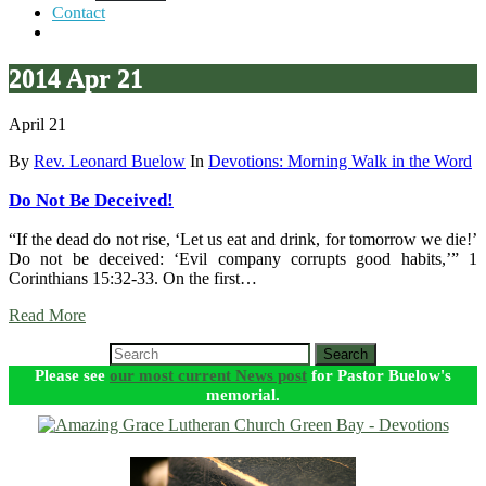
Contact
2014 Apr 21
April 21
By
Rev. Leonard Buelow
In
Devotions: Morning Walk in the Word
Do Not Be Deceived!
“If the dead do not rise, ‘Let us eat and drink, for tomorrow we die!’
Do not be deceived: ‘Evil company corrupts good habits,’” 1
Corinthians 15:32-33. On the first…
Read More
Search
Please see
our most current News post
for Pastor Buelow's
memorial.