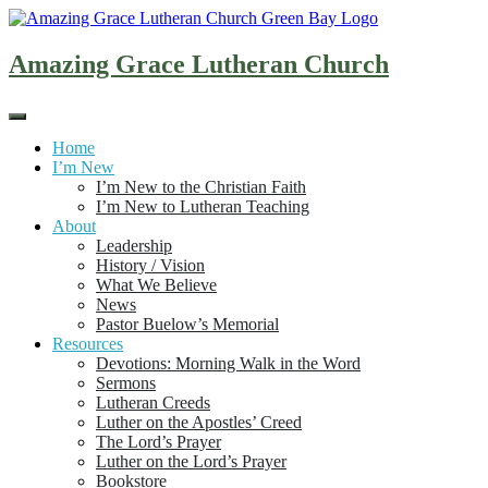
Skip
to
content
Amazing Grace Lutheran Church
Home
I’m New
I’m New to the Christian Faith
I’m New to Lutheran Teaching
About
Leadership
History / Vision
What We Believe
News
Pastor Buelow’s Memorial
Resources
Devotions: Morning Walk in the Word
Sermons
Lutheran Creeds
Luther on the Apostles’ Creed
The Lord’s Prayer
Luther on the Lord’s Prayer
Bookstore