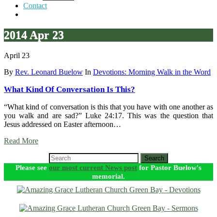
Contact
2014 Apr 23
April 23
By
Rev. Leonard Buelow
In
Devotions: Morning Walk in the Word
What Kind Of Conversation Is This?
“What kind of conversation is this that you have with one another as
you walk and are sad?” Luke 24:17. This was the question that
Jesus addressed on Easter afternoon…
Read More
Search
Please see
our most current News post
for Pastor Buelow's
memorial.