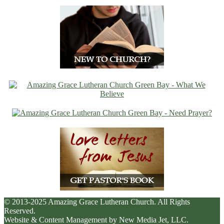
© 2013-2025 Amazing Grace Lutheran Church. All Rights
Reserved.
Website & Content Management by New Media Jet, LLC.