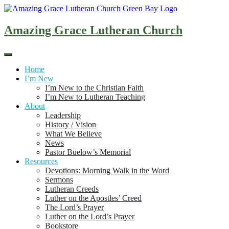
Skip
to
content
Amazing Grace Lutheran Church
Home
I’m New
I’m New to the Christian Faith
I’m New to Lutheran Teaching
About
Leadership
History / Vision
What We Believe
News
Pastor Buelow’s Memorial
Resources
Devotions: Morning Walk in the Word
Sermons
Lutheran Creeds
Luther on the Apostles’ Creed
The Lord’s Prayer
Luther on the Lord’s Prayer
Bookstore