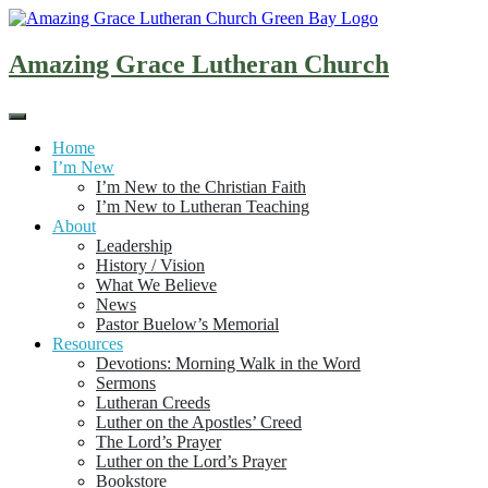
Skip
to
content
Amazing Grace Lutheran Church
Home
I’m New
I’m New to the Christian Faith
I’m New to Lutheran Teaching
About
Leadership
History / Vision
What We Believe
News
Pastor Buelow’s Memorial
Resources
Devotions: Morning Walk in the Word
Sermons
Lutheran Creeds
Luther on the Apostles’ Creed
The Lord’s Prayer
Luther on the Lord’s Prayer
Bookstore