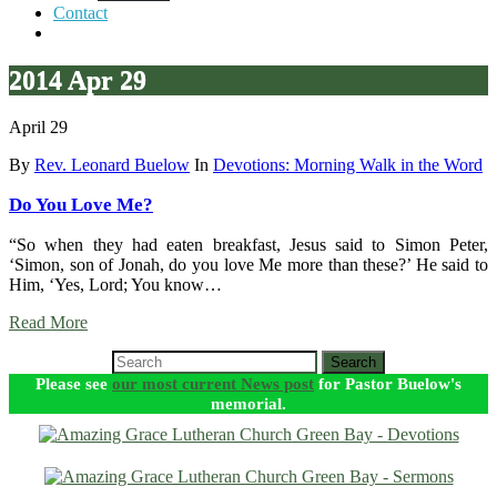
Contact
2014 Apr 29
April 29
By
Rev. Leonard Buelow
In
Devotions: Morning Walk in the Word
Do You Love Me?
“So when they had eaten breakfast, Jesus said to Simon Peter,
‘Simon, son of Jonah, do you love Me more than these?’ He said to
Him, ‘Yes, Lord; You know…
Read More
Search
Please see
our most current News post
for Pastor Buelow's
memorial.