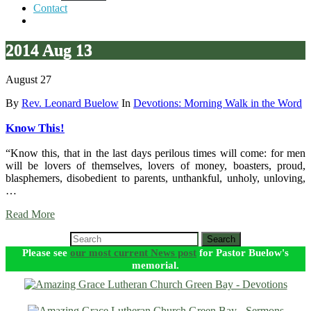
Contact
2014 Aug 13
August 27
By
Rev. Leonard Buelow
In
Devotions: Morning Walk in the Word
Know This!
“Know this, that in the last days perilous times will come: for men
will be lovers of themselves, lovers of money, boasters, proud,
blasphemers, disobedient to parents, unthankful, unholy, unloving,
…
Read More
Search
Please see
our most current News post
for Pastor Buelow's
memorial.