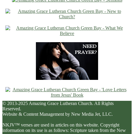
© 2013-2025 Amazing Grace Lutheran Church. All Rights
Reserved.
Website & Content Management by New Media Jet, LLC.
NKJV™ verses are used in articles on this website. Copyright
information on its use is as follows: Scripture taken from the New