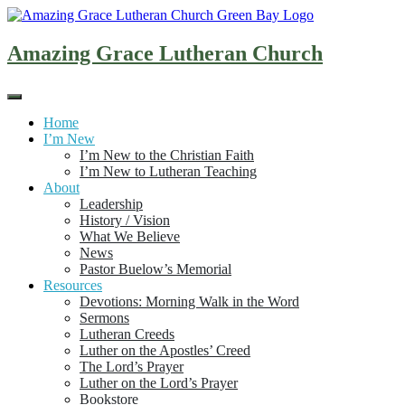
Skip
to
content
Amazing Grace Lutheran Church
Home
I’m New
I’m New to the Christian Faith
I’m New to Lutheran Teaching
About
Leadership
History / Vision
What We Believe
News
Pastor Buelow’s Memorial
Resources
Devotions: Morning Walk in the Word
Sermons
Lutheran Creeds
Luther on the Apostles’ Creed
The Lord’s Prayer
Luther on the Lord’s Prayer
Bookstore