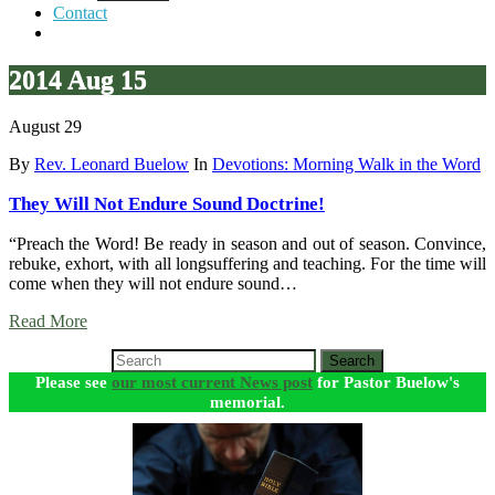
Contact
2014 Aug 15
August 29
By
Rev. Leonard Buelow
In
Devotions: Morning Walk in the Word
They Will Not Endure Sound Doctrine!
“Preach the Word! Be ready in season and out of season. Convince,
rebuke, exhort, with all longsuffering and teaching. For the time will
come when they will not endure sound…
Read More
Search
Please see
our most current News post
for Pastor Buelow's
memorial.