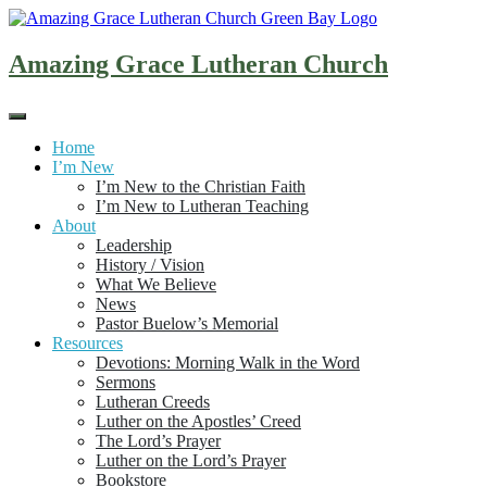
Skip
to
content
Amazing Grace Lutheran Church
Home
I’m New
I’m New to the Christian Faith
I’m New to Lutheran Teaching
About
Leadership
History / Vision
What We Believe
News
Pastor Buelow’s Memorial
Resources
Devotions: Morning Walk in the Word
Sermons
Lutheran Creeds
Luther on the Apostles’ Creed
The Lord’s Prayer
Luther on the Lord’s Prayer
Bookstore