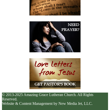
© 2013-2025 Amazing Grace Lutheran Church. All Rights
Reserved.
Website & Content Management by New Media Jet, LLC.