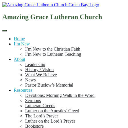
Skip
to
content
Amazing Grace Lutheran Church
Home
I’m New
I’m New to the Christian Faith
I’m New to Lutheran Teaching
About
Leadership
History / Vision
What We Believe
News
Pastor Buelow’s Memorial
Resources
Devotions: Morning Walk in the Word
Sermons
Lutheran Creeds
Luther on the Apostles’ Creed
The Lord’s Prayer
Luther on the Lord’s Prayer
Bookstore