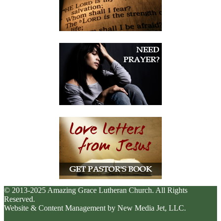
© 2013-2025 Amazing Grace Lutheran Church. All Rights
Reserved.
Website & Content Management by New Media Jet, LLC.