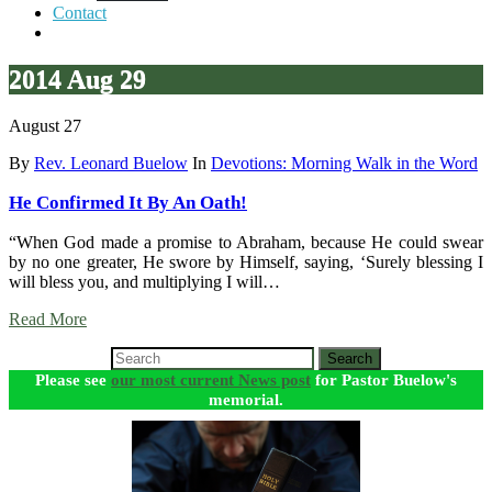
Contact
2014 Aug 29
August 27
By
Rev. Leonard Buelow
In
Devotions: Morning Walk in the Word
He Confirmed It By An Oath!
“When God made a promise to Abraham, because He could swear
by no one greater, He swore by Himself, saying, ‘Surely blessing I
will bless you, and multiplying I will…
Read More
Search
Please see
our most current News post
for Pastor Buelow's
memorial.