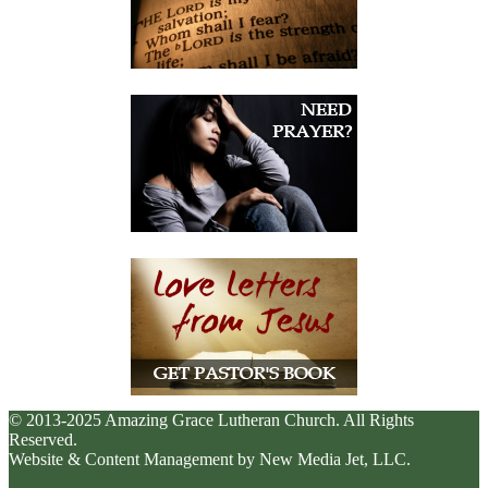
© 2013-2025 Amazing Grace Lutheran Church. All Rights
Reserved.
Website & Content Management by New Media Jet, LLC.