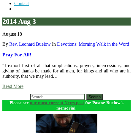
Contact
2014 Aug 3
August 18
By
Rev. Leonard Buelow
In
Devotions: Morning Walk in the Word
Pray For All!
“I exhort first of all that supplications, prayers, intercessions, and
giving of thanks be made for all men, for kings and all who are in
authority, that we may lead…
Read More
Search
Please see
our most current News post
for Pastor Buelow's
memorial.