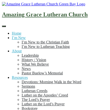
Skip
to
content
Amazing Grace Lutheran Church
Home
I’m New
I’m New to the Christian Faith
I’m New to Lutheran Teaching
About
Leadership
History / Vision
What We Believe
News
Pastor Buelow’s Memorial
Resources
Devotions: Morning Walk in the Word
Sermons
Lutheran Creeds
Luther on the Apostles’ Creed
The Lord’s Prayer
Luther on the Lord’s Prayer
Bookstore