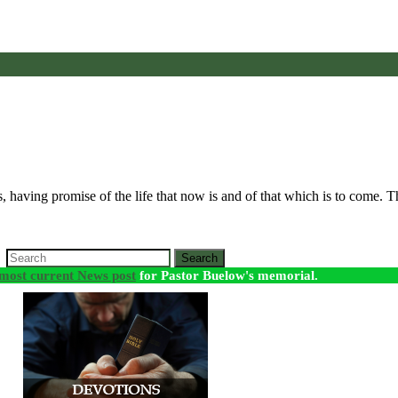
ings, having promise of the life that now is and of that which is to come. 
Search
most current News post
for Pastor Buelow's memorial.