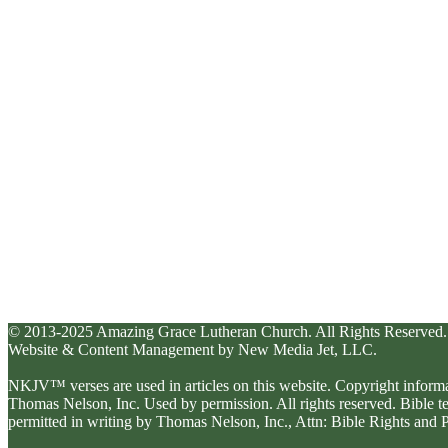
© 2013-2025 Amazing Grace Lutheran Church. All Rights Reserved.
Website & Content Management by New Media Jet, LLC.
NKJV™ verses are used in articles on this website. Copyright inform
Thomas Nelson, Inc. Used by permission. All rights reserved. Bible 
permitted in writing by Thomas Nelson, Inc., Attn: Bible Rights an