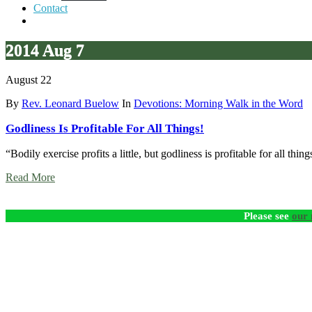
Contact
2014 Aug 7
August 22
By
Rev. Leonard Buelow
In
Devotions: Morning Walk in the Word
Godliness Is Profitable For All Things!
“Bodily exercise profits a little, but godliness is profitable for all th
Read More
Please see
our 