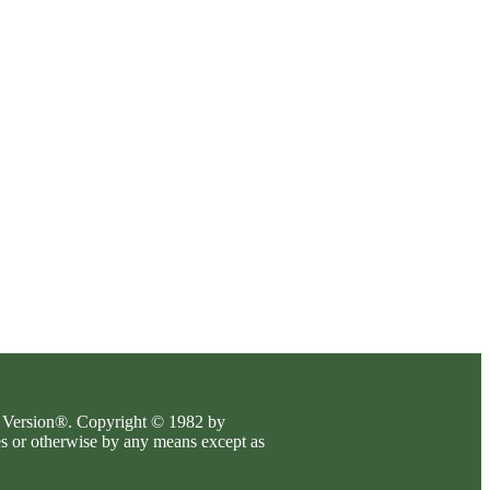
es Version®. Copyright © 1982 by
es or otherwise by any means except as