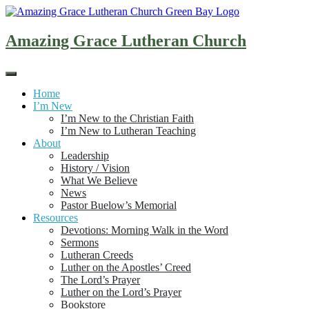
Skip
to
content
Amazing Grace Lutheran Church
Home
I’m New
I’m New to the Christian Faith
I’m New to Lutheran Teaching
About
Leadership
History / Vision
What We Believe
News
Pastor Buelow’s Memorial
Resources
Devotions: Morning Walk in the Word
Sermons
Lutheran Creeds
Luther on the Apostles’ Creed
The Lord’s Prayer
Luther on the Lord’s Prayer
Bookstore