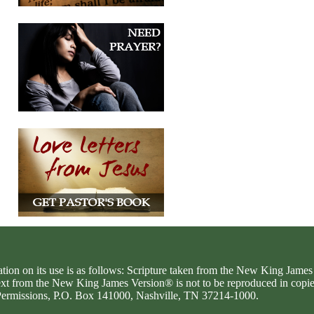
ation on its use is as follows: Scripture taken from the New King Jam
text from the New King James Version® is not to be reproduced in copi
d Permissions, P.O. Box 141000, Nashville, TN 37214-1000.