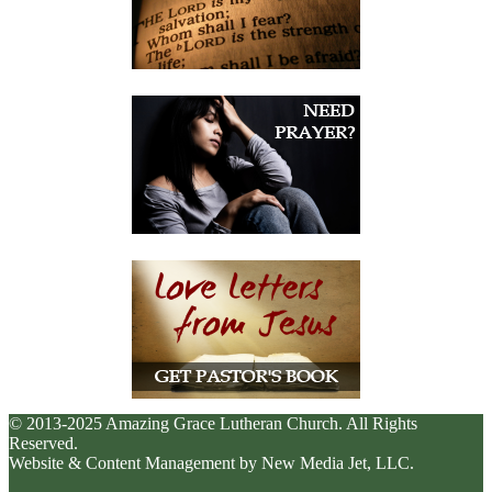
© 2013-2025 Amazing Grace Lutheran Church. All Rights
Reserved.
Website & Content Management by New Media Jet, LLC.