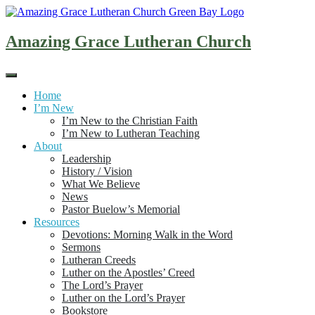
Skip
to
content
Amazing Grace Lutheran Church
Home
I’m New
I’m New to the Christian Faith
I’m New to Lutheran Teaching
About
Leadership
History / Vision
What We Believe
News
Pastor Buelow’s Memorial
Resources
Devotions: Morning Walk in the Word
Sermons
Lutheran Creeds
Luther on the Apostles’ Creed
The Lord’s Prayer
Luther on the Lord’s Prayer
Bookstore