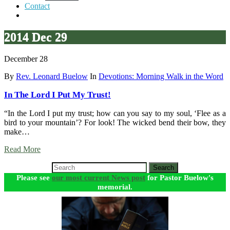
Contact
2014 Dec 29
December 28
By
Rev. Leonard Buelow
In
Devotions: Morning Walk in the Word
In The Lord I Put My Trust!
“In the Lord I put my trust; how can you say to my soul, ‘Flee as a
bird to your mountain’? For look! The wicked bend their bow, they
make…
Read More
Search
Please see
our most current News post
for Pastor Buelow's
memorial.