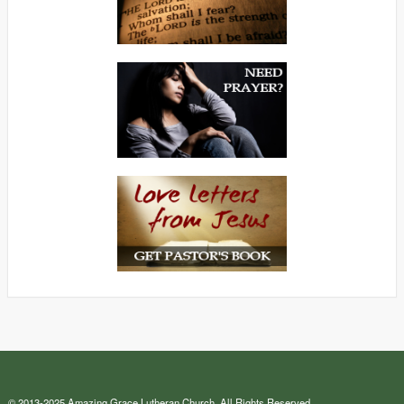
© 2013-2025 Amazing Grace Lutheran Church. All Rights Reserved.