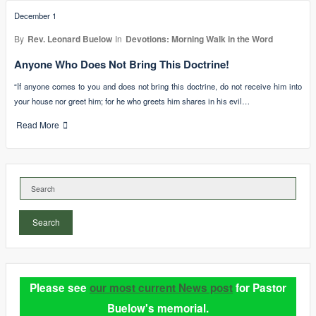
December 1
By
Rev. Leonard Buelow
In
Devotions: Morning Walk in the Word
Anyone Who Does Not Bring This Doctrine!
“If anyone comes to you and does not bring this doctrine, do not receive him into
your house nor greet him; for he who greets him shares in his evil…
Read More
Search
Please see
our most current News post
for Pastor
Buelow's memorial.