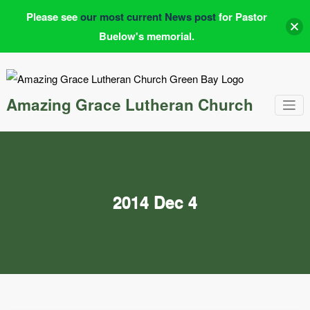
Please see
our most current News post
for Pastor
Buelow's memorial.
Skip
to
content
Amazing Grace Lutheran Church
2014 Dec 4