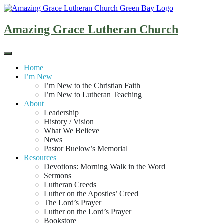
Skip
to
content
Amazing Grace Lutheran Church
Home
I’m New
I’m New to the Christian Faith
I’m New to Lutheran Teaching
About
Leadership
History / Vision
What We Believe
News
Pastor Buelow’s Memorial
Resources
Devotions: Morning Walk in the Word
Sermons
Lutheran Creeds
Luther on the Apostles’ Creed
The Lord’s Prayer
Luther on the Lord’s Prayer
Bookstore