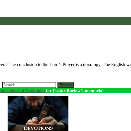
ver.” The conclusion to the Lord’s Prayer is a doxology. The English
Search
most current News post
for Pastor Buelow's memorial.