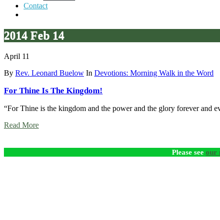
Contact
2014 Feb 14
April 11
By
Rev. Leonard Buelow
In
Devotions: Morning Walk in the Word
For Thine Is The Kingdom!
“For Thine is the kingdom and the power and the glory forever and e
Read More
Please see
our 