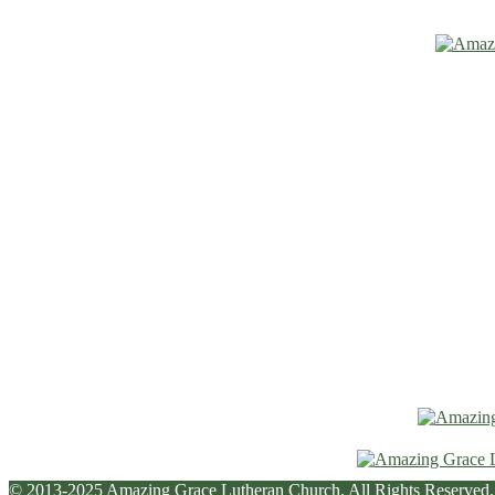
© 2013-2025 Amazing Grace Lutheran Church. All Rights Reserved.