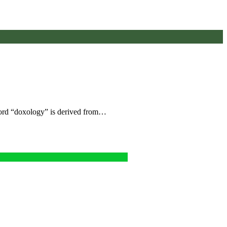
 word “doxology” is derived from…