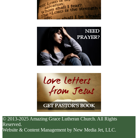
© 2013-2025 Amazing Grace Lutheran Church. All Rights
Reserved.
Website & Content Management by New Media Jet, LLC.