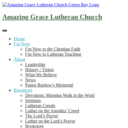
Skip
to
content
Amazing Grace Lutheran Church
Home
I’m New
I’m New to the Christian Faith
I’m New to Lutheran Teaching
About
Leadership
History / Vision
What We Believe
News
Pastor Buelow’s Memorial
Resources
Devotions: Morning Walk in the Word
Sermons
Lutheran Creeds
Luther on the Apostles’ Creed
The Lord’s Prayer
Luther on the Lord’s Prayer
Bookstore