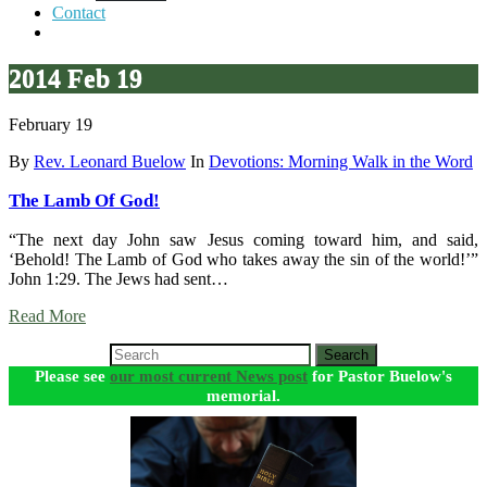
Contact
2014 Feb 19
February 19
By
Rev. Leonard Buelow
In
Devotions: Morning Walk in the Word
The Lamb Of God!
“The next day John saw Jesus coming toward him, and said,
‘Behold! The Lamb of God who takes away the sin of the world!’”
John 1:29. The Jews had sent…
Read More
Search
Please see
our most current News post
for Pastor Buelow's
memorial.