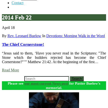
Contact
2014 Feb 22
April 18
By
Rev. Leonard Buelow
In
Devotions: Morning Walk in the Word
The Chief Cornerstone!
“Jesus said to them, ‘Have you never read in the Scriptures: "The
Stone which the builders rejected has become the Chief
Cornerstone?"’” Matthew 21:42. At the beginning of the first…
Read More
Search
Please see
our most current News post
for Pastor Buelow's
memorial.