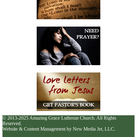
© 2013-2025 Amazing Grace Lutheran Church. All Rights
Reserved.
Website & Content Management by New Media Jet, LLC.