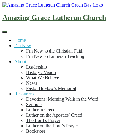
Skip
to
content
Amazing Grace Lutheran Church
Home
I’m New
I’m New to the Christian Faith
I’m New to Lutheran Teaching
About
Leadership
History / Vision
What We Believe
News
Pastor Buelow’s Memorial
Resources
Devotions: Morning Walk in the Word
Sermons
Lutheran Creeds
Luther on the Apostles’ Creed
The Lord’s Prayer
Luther on the Lord’s Prayer
Bookstore