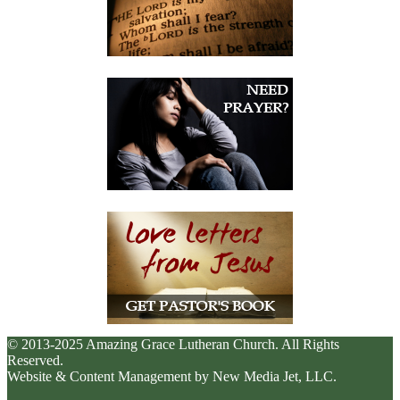
© 2013-2025 Amazing Grace Lutheran Church. All Rights
Reserved.
Website & Content Management by New Media Jet, LLC.