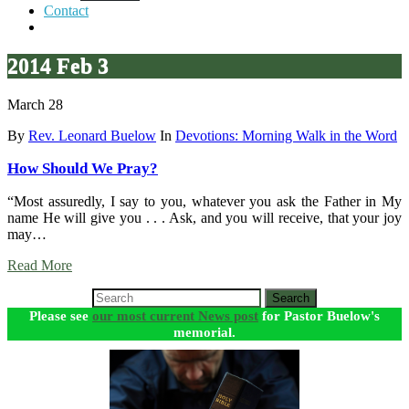
Contact
2014 Feb 3
March 28
By
Rev. Leonard Buelow
In
Devotions: Morning Walk in the Word
How Should We Pray?
“Most assuredly, I say to you, whatever you ask the Father in My
name He will give you . . . Ask, and you will receive, that your joy
may…
Read More
Search
Please see
our most current News post
for Pastor Buelow's
memorial.