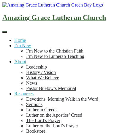
Skip
to
content
Amazing Grace Lutheran Church
Home
I’m New
I’m New to the Christian Faith
I’m New to Lutheran Teaching
About
Leadership
History / Vision
What We Believe
News
Pastor Buelow’s Memorial
Resources
Devotions: Morning Walk in the Word
Sermons
Lutheran Creeds
Luther on the Apostles’ Creed
The Lord’s Prayer
Luther on the Lord’s Prayer
Bookstore