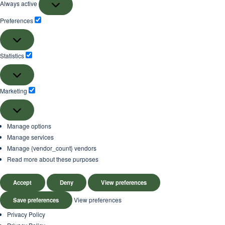
Always active
Preferences
Preferences
Statistics
Statistics
Marketing
Marketing
Manage options
Manage services
Manage {vendor_count} vendors
Read more about these purposes
Accept
Deny
View preferences
View preferences
Save preferences
Privacy Policy