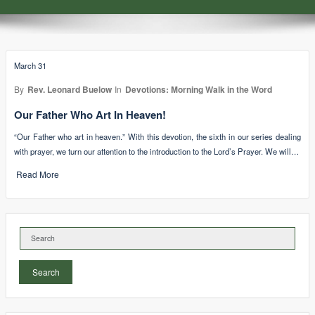
March 31
By
Rev. Leonard Buelow
In
Devotions: Morning Walk in the Word
Our Father Who Art In Heaven!
“Our Father who art in heaven.” With this devotion, the sixth in our series dealing
with prayer, we turn our attention to the introduction to the Lord’s Prayer. We will…
Read More
Search