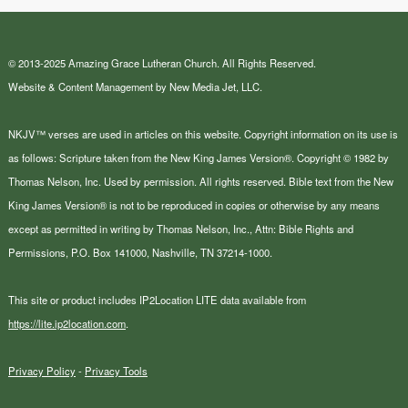
© 2013-2025 Amazing Grace Lutheran Church. All Rights Reserved.
Website & Content Management by New Media Jet, LLC.
NKJV™ verses are used in articles on this website. Copyright information on its use is
as follows: Scripture taken from the New King James Version®. Copyright © 1982 by
Thomas Nelson, Inc. Used by permission. All rights reserved. Bible text from the New
King James Version® is not to be reproduced in copies or otherwise by any means
except as permitted in writing by Thomas Nelson, Inc., Attn: Bible Rights and
Permissions, P.O. Box 141000, Nashville, TN 37214-1000.
This site or product includes IP2Location LITE data available from
https://lite.ip2location.com
.
Privacy Policy
-
Privacy Tools