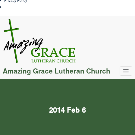
Privacy Policy
Skip
to
content
Amazing Grace Lutheran Church
2014 Feb 6