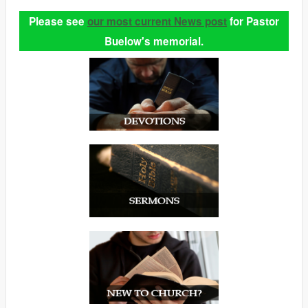
Please see
our most current News post
for Pastor
Buelow's memorial.