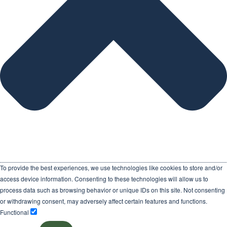
To provide the best experiences, we use technologies like cookies to store and/or
access device information. Consenting to these technologies will allow us to
process data such as browsing behavior or unique IDs on this site. Not consenting
or withdrawing consent, may adversely affect certain features and functions.
Functional
Functional