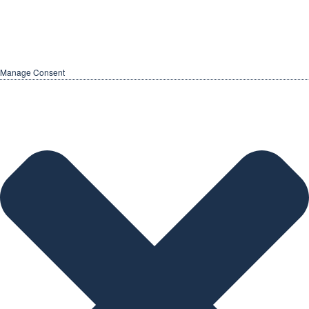
Manage Consent