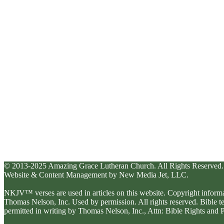
© 2013-2025 Amazing Grace Lutheran Church. All Rights Reserved.
Website & Content Management by New Media Jet, LLC.
NKJV™ verses are used in articles on this website. Copyright inform
Thomas Nelson, Inc. Used by permission. All rights reserved. Bible 
permitted in writing by Thomas Nelson, Inc., Attn: Bible Rights an