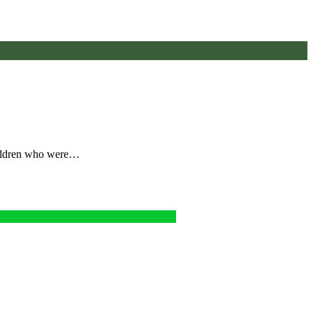
children who were…