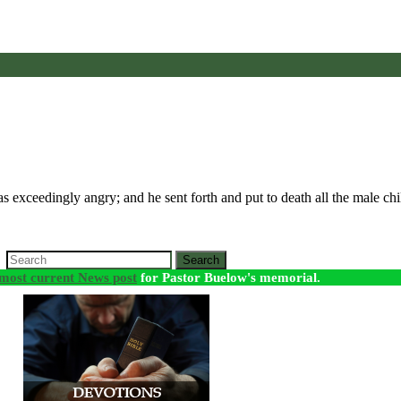
 exceedingly angry; and he sent forth and put to death all the male 
Search
most current News post
for Pastor Buelow's memorial.