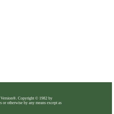
es Version®. Copyright © 1982 by
es or otherwise by any means except as