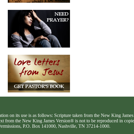
ation on its use is as follows: Scripture taken from the New King Jam
text from the New King James Version® is not to be reproduced in copi
d Permissions, P.O. Box 141000, Nashville, TN 37214-1000.