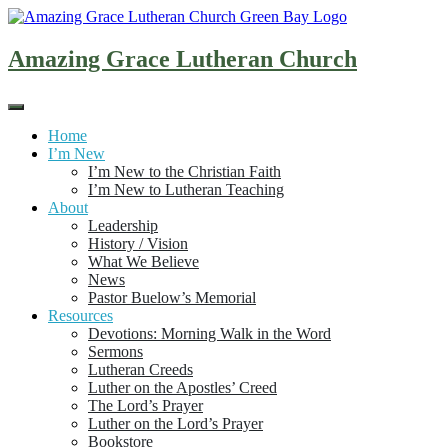
Skip
to
content
Amazing Grace Lutheran Church
Home
I’m New
I’m New to the Christian Faith
I’m New to Lutheran Teaching
About
Leadership
History / Vision
What We Believe
News
Pastor Buelow’s Memorial
Resources
Devotions: Morning Walk in the Word
Sermons
Lutheran Creeds
Luther on the Apostles’ Creed
The Lord’s Prayer
Luther on the Lord’s Prayer
Bookstore