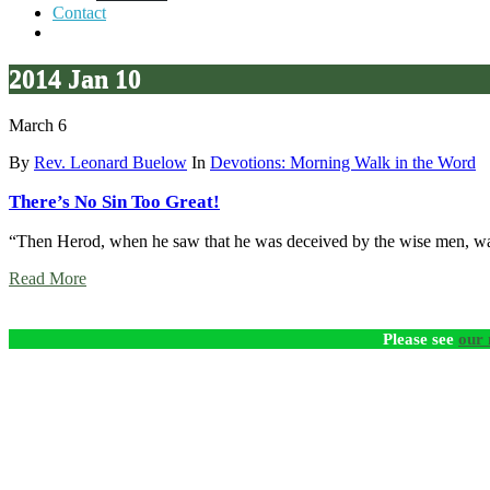
Contact
2014 Jan 10
March 6
By
Rev. Leonard Buelow
In
Devotions: Morning Walk in the Word
There’s No Sin Too Great!
“Then Herod, when he saw that he was deceived by the wise men, was
Read More
Please see
our 