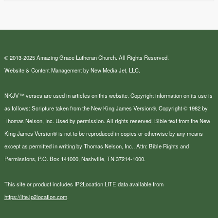
© 2013-2025 Amazing Grace Lutheran Church. All Rights Reserved.
Website & Content Management by New Media Jet, LLC.
NKJV™ verses are used in articles on this website. Copyright information on its use is
as follows: Scripture taken from the New King James Version®. Copyright © 1982 by
Thomas Nelson, Inc. Used by permission. All rights reserved. Bible text from the New
King James Version® is not to be reproduced in copies or otherwise by any means
except as permitted in writing by Thomas Nelson, Inc., Attn: Bible Rights and
Permissions, P.O. Box 141000, Nashville, TN 37214-1000.
This site or product includes IP2Location LITE data available from
https://lite.ip2location.com
.