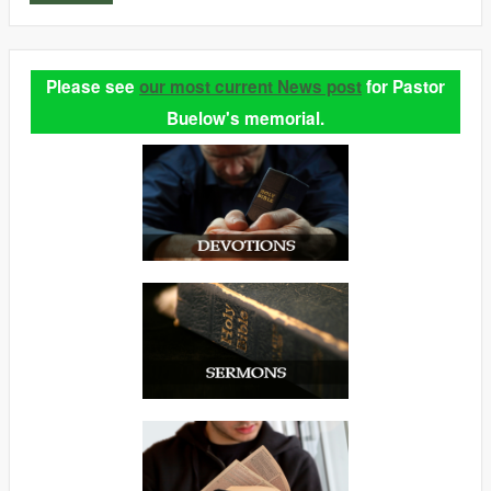
Please see
our most current News post
for Pastor
Buelow's memorial.