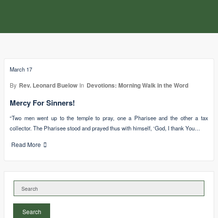
March 17
By
Rev. Leonard Buelow
In
Devotions: Morning Walk in the Word
Mercy For Sinners!
“Two men went up to the temple to pray, one a Pharisee and the other a tax
collector. The Pharisee stood and prayed thus with himself, ‘God, I thank You…
Read More
Search