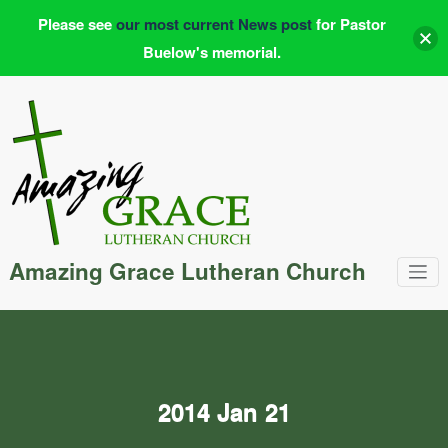
Please see
our most current News post
for Pastor
Buelow's memorial.
Skip
to
content
Amazing Grace Lutheran Church
2014 Jan 21