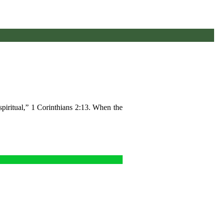
piritual,” 1 Corinthians 2:13. When the