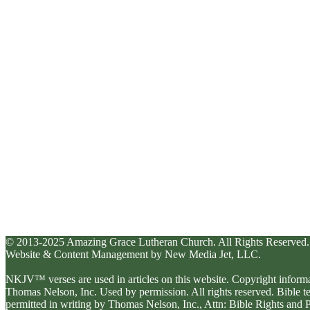
© 2013-2025 Amazing Grace Lutheran Church. All Rights Reserved.
Website & Content Management by New Media Jet, LLC.
NKJV™ verses are used in articles on this website. Copyright inform
Thomas Nelson, Inc. Used by permission. All rights reserved. Bible 
permitted in writing by Thomas Nelson, Inc., Attn: Bible Rights an