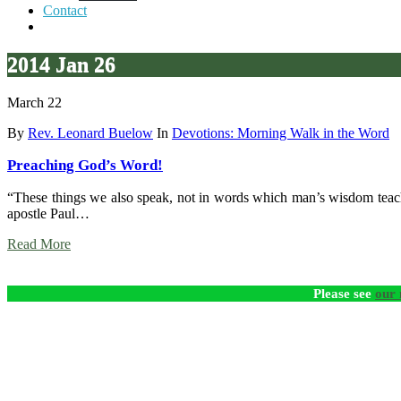
Contact
2014 Jan 26
March 22
By
Rev. Leonard Buelow
In
Devotions: Morning Walk in the Word
Preaching God’s Word!
“These things we also speak, not in words which man’s wisdom teache
apostle Paul…
Read More
Please see
our 