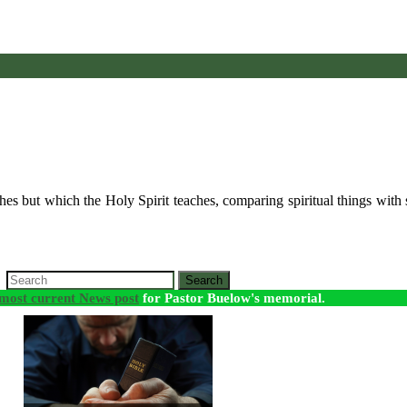
s but which the Holy Spirit teaches, comparing spiritual things with s
Search
most current News post
for Pastor Buelow's memorial.