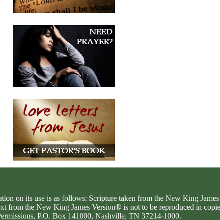
ation on its use is as follows: Scripture taken from the New King Jam
text from the New King James Version® is not to be reproduced in copi
d Permissions, P.O. Box 141000, Nashville, TN 37214-1000.