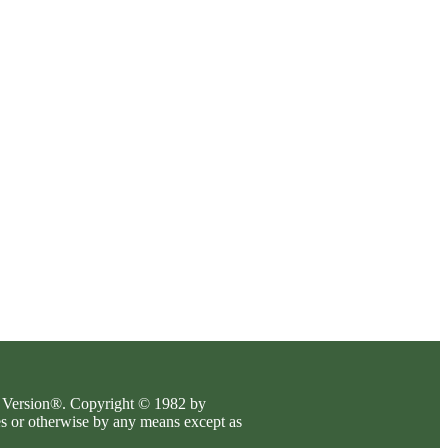
es Version®. Copyright © 1982 by
es or otherwise by any means except as