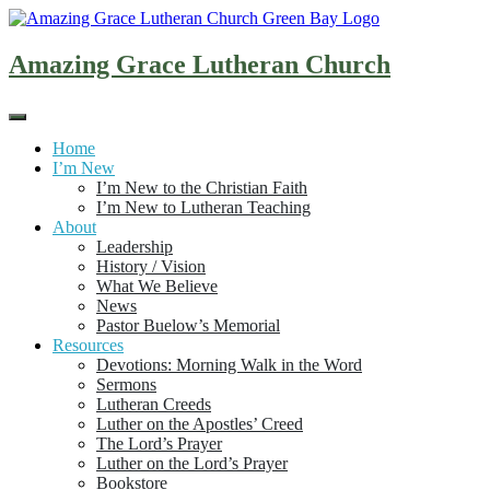
Skip
to
content
Amazing Grace Lutheran Church
Home
I’m New
I’m New to the Christian Faith
I’m New to Lutheran Teaching
About
Leadership
History / Vision
What We Believe
News
Pastor Buelow’s Memorial
Resources
Devotions: Morning Walk in the Word
Sermons
Lutheran Creeds
Luther on the Apostles’ Creed
The Lord’s Prayer
Luther on the Lord’s Prayer
Bookstore