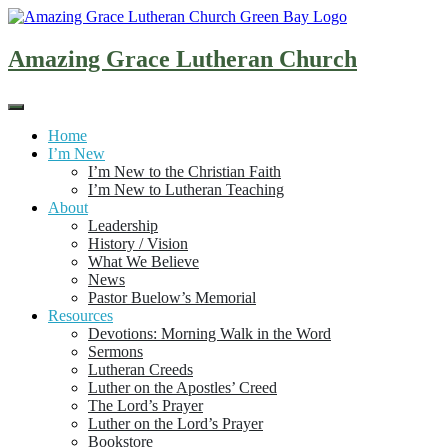
Skip
to
content
Amazing Grace Lutheran Church
Home
I’m New
I’m New to the Christian Faith
I’m New to Lutheran Teaching
About
Leadership
History / Vision
What We Believe
News
Pastor Buelow’s Memorial
Resources
Devotions: Morning Walk in the Word
Sermons
Lutheran Creeds
Luther on the Apostles’ Creed
The Lord’s Prayer
Luther on the Lord’s Prayer
Bookstore