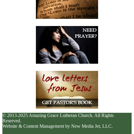
© 2013-2025 Amazing Grace Lutheran Church. All Rights
Reserved.
Website & Content Management by New Media Jet, LLC.