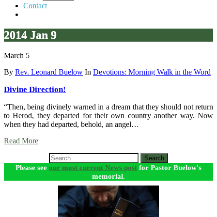
Contact
2014 Jan 9
March 5
By
Rev. Leonard Buelow
In
Devotions: Morning Walk in the Word
Divine Direction!
“Then, being divinely warned in a dream that they should not return
to Herod, they departed for their own country another way. Now
when they had departed, behold, an angel…
Read More
Search
Please see
our most current News post
for Pastor Buelow's
memorial.