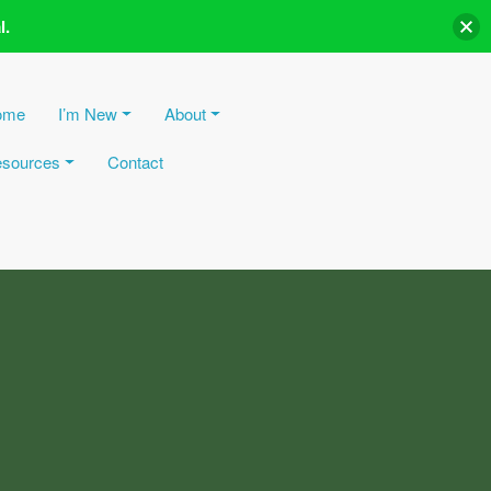
l.
ome
I’m New
About
sources
Contact