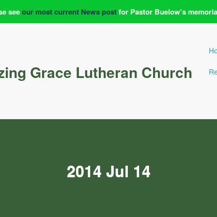
se see
our most current News post
for Pastor Buelow's memoria
H
ing Grace Lutheran Church
Re
2014 Jul 14