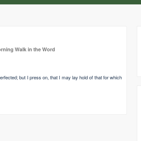
rning Walk in the Word
rfected; but I press on, that I may lay hold of that for which