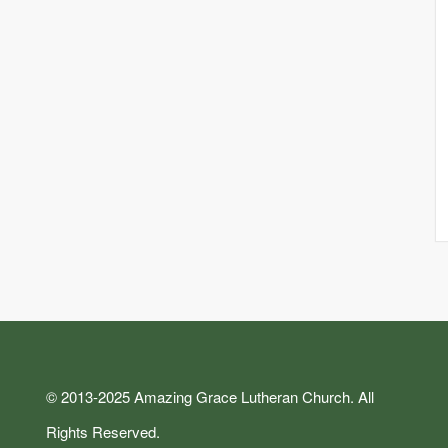
© 2013-2025 Amazing Grace Lutheran Church. All
Rights Reserved.