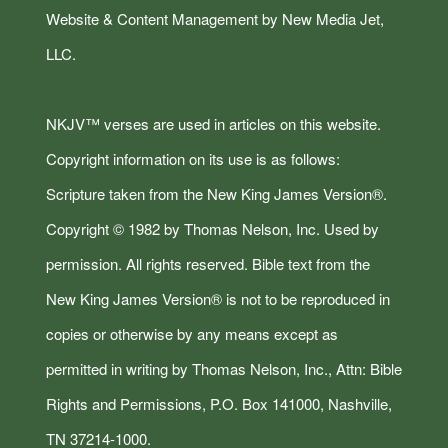
Website & Content Management by New Media Jet,
LLC.
NKJV™ verses are used in articles on this website.
Copyright information on its use is as follows:
Scripture taken from the New King James Version®.
Copyright © 1982 by Thomas Nelson, Inc. Used by
permission. All rights reserved. Bible text from the
New King James Version® is not to be reproduced in
copies or otherwise by any means except as
permitted in writing by Thomas Nelson, Inc., Attn: Bible
Rights and Permissions, P.O. Box 141000, Nashville,
TN 37214-1000.