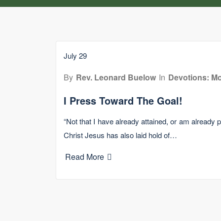
July 29
By
Rev. Leonard Buelow
In
Devotions: Mo
I Press Toward The Goal!
“Not that I have already attained, or am already pe
Christ Jesus has also laid hold of…
Read More