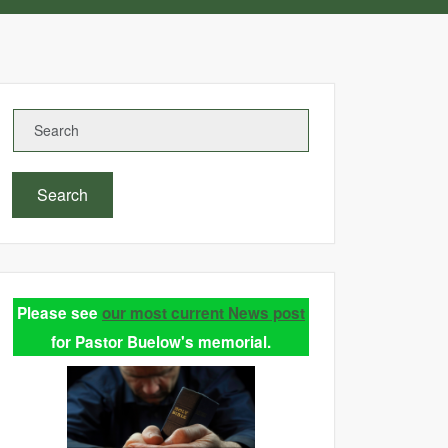
Search
Please see
our most current News post
for Pastor Buelow's memorial.