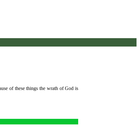
ause of these things the wrath of God is