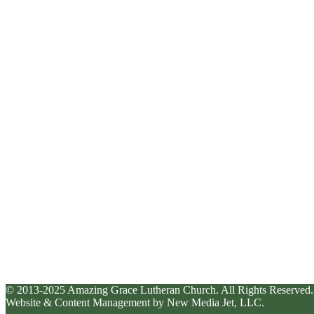
© 2013-2025 Amazing Grace Lutheran Church. All Rights Reserved.
Website & Content Management by New Media Jet, LLC.