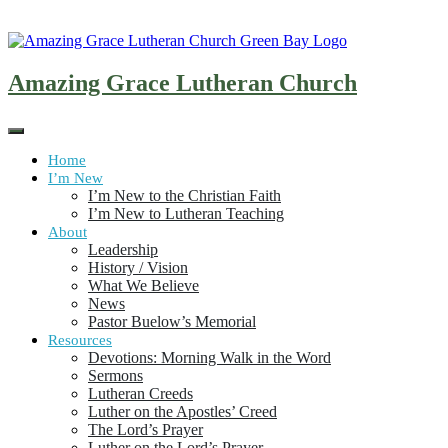
Skip
to
content
Amazing Grace Lutheran Church
Home
I’m New
I’m New to the Christian Faith
I’m New to Lutheran Teaching
About
Leadership
History / Vision
What We Believe
News
Pastor Buelow’s Memorial
Resources
Devotions: Morning Walk in the Word
Sermons
Lutheran Creeds
Luther on the Apostles’ Creed
The Lord’s Prayer
Luther on the Lord’s Prayer