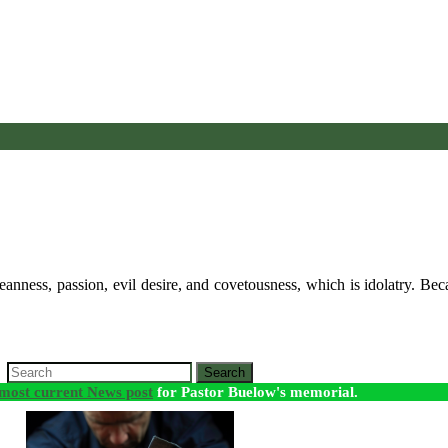
anness, passion, evil desire, and covetousness, which is idolatry. Bec
Search
most current News post
for Pastor Buelow's memorial.