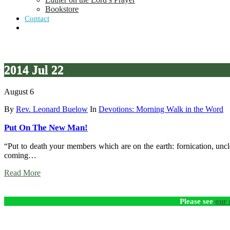
Bookstore
Contact
2014 Jul 22
August 6
By
Rev. Leonard Buelow
In
Devotions: Morning Walk in the Word
Put On The New Man!
“Put to death your members which are on the earth: fornication, uncle
coming…
Read More
Please see
our 