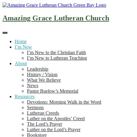
Skip
to
content
Amazing Grace Lutheran Church
Home
I’m New
I’m New to the Christian Faith
I’m New to Lutheran Teaching
About
Leadership
History / Vision
What We Believe
News
Pastor Buelow’s Memorial
Resources
Devotions: Morning Walk in the Word
Sermons
Lutheran Creeds
Luther on the Apostles’ Creed
The Lord’s Prayer
Luther on the Lord’s Prayer
Bookstore