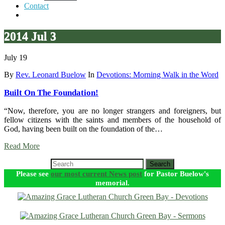
Contact
2014 Jul 3
July 19
By
Rev. Leonard Buelow
In
Devotions: Morning Walk in the Word
Built On The Foundation!
“Now, therefore, you are no longer strangers and foreigners, but
fellow citizens with the saints and members of the household of
God, having been built on the foundation of the…
Read More
Search
Please see
our most current News post
for Pastor Buelow's
memorial.