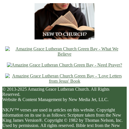
© 2013-2025 Amazing Grace Lutheran Church. All Rights
Reserved.
Website & Content Management by New Media Jet, LLC.
NKJV™ verses are used in articles on this website. Copyright
information on its use is as follows: Scripture taken from the New
King James Version®. Copyright © 1982 by Thomas Nelson, Inc.
Used by permission. All rights reserved. Bible text from the New