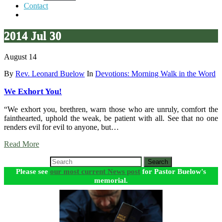
Contact
2014 Jul 30
August 14
By
Rev. Leonard Buelow
In
Devotions: Morning Walk in the Word
We Exhort You!
“We exhort you, brethren, warn those who are unruly, comfort the
fainthearted, uphold the weak, be patient with all. See that no one
renders evil for evil to anyone, but…
Read More
Search
Please see
our most current News post
for Pastor Buelow's
memorial.