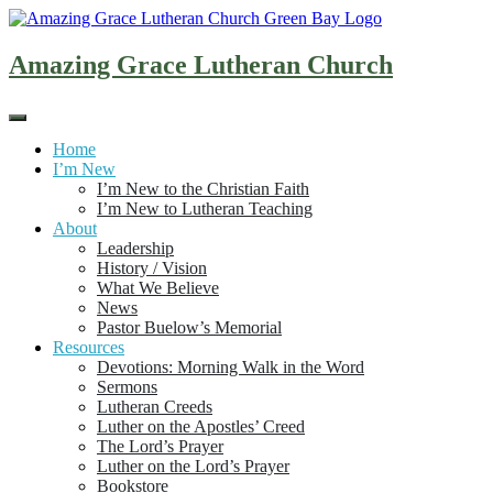
Skip
to
content
Amazing Grace Lutheran Church
Home
I’m New
I’m New to the Christian Faith
I’m New to Lutheran Teaching
About
Leadership
History / Vision
What We Believe
News
Pastor Buelow’s Memorial
Resources
Devotions: Morning Walk in the Word
Sermons
Lutheran Creeds
Luther on the Apostles’ Creed
The Lord’s Prayer
Luther on the Lord’s Prayer
Bookstore