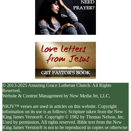
© 2013-2025 Amazing Grace Lutheran Church. All Rights
Reserved.
Website & Content Management by New Media Jet, LLC.
NKJV™ verses are used in articles on this website. Copyright
information on its use is as follows: Scripture taken from the New
King James Version®. Copyright © 1982 by Thomas Nelson, Inc.
Used by permission. All rights reserved. Bible text from the New
King James Version® is not to be reproduced in copies or otherwise