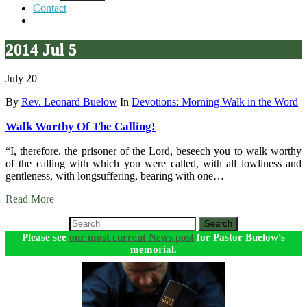
Contact
2014 Jul 5
July 20
By
Rev. Leonard Buelow
In
Devotions: Morning Walk in the Word
Walk Worthy Of The Calling!
“I, therefore, the prisoner of the Lord, beseech you to walk worthy
of the calling with which you were called, with all lowliness and
gentleness, with longsuffering, bearing with one…
Read More
Search
Please see
our most current News post
for Pastor Buelow's
memorial.