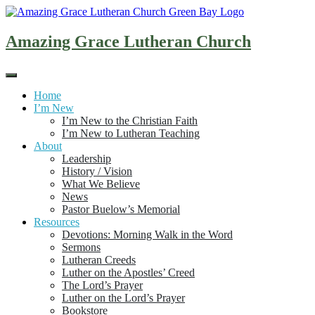
Skip
to
content
Amazing Grace Lutheran Church
Home
I’m New
I’m New to the Christian Faith
I’m New to Lutheran Teaching
About
Leadership
History / Vision
What We Believe
News
Pastor Buelow’s Memorial
Resources
Devotions: Morning Walk in the Word
Sermons
Lutheran Creeds
Luther on the Apostles’ Creed
The Lord’s Prayer
Luther on the Lord’s Prayer
Bookstore