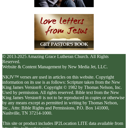
© 2013-2025 Amazing Grace Lutheran Church. All Rights
Reserved.
Website & Content Management by New Media Jet, LLC.
NKJV™ verses are used in articles on this website. Copyright
information on its use is as follows: Scripture taken from the New
King James Version®. Copyright © 1982 by Thomas Nelson, Inc.
Used by permission. All rights reserved. Bible text from the New
King James Version® is not to be reproduced in copies or otherwise
by any means except as permitted in writing by Thomas Nelson,
Inc., Attn: Bible Rights and Permissions, P.O. Box 141000,
Nashville, TN 37214-1000.
This site or product includes IP2Location LITE data available from