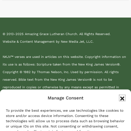
© 2013-2025 Amazing Grace Lutheran Church. All Rights Reserved.
Website & Content Management by New Media Jet, LLC.
NKJV™ verses are used in articles on this website. Copyright information on
its use is as follows: Scripture taken from the New King James Version®.
Copyright © 1982 by Thomas Nelson, Inc. Used by permission. All rights
reserved. Bible text from the New King James Version® is not to be
reproduced in copies or otherwise by any means except as permitted in
writing by Thomas Nelson, Inc., Attn: Bible Rights and Permissions, P.O. Box
Manage Consent
141000, Nashville, TN 37214-1000.
To provide the best experiences, we use technologies like cookies to
store and/or access device information. Consenting to these
This site or product includes IP2Location LITE data available from
technologies will allow us to process data such as browsing behavior
https://lite.ip2location.com
.
or unique IDs on this site. Not consenting or withdrawing consent,