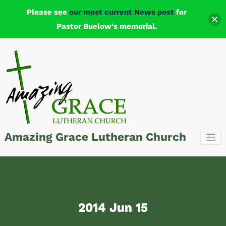
Please see
our most current News post
for
Pastor Buelow's memorial.
Skip
to
content
Amazing Grace Lutheran Church
2014 Jun 15