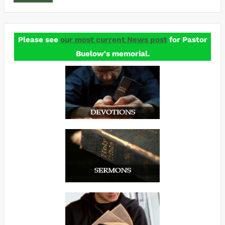
Please see
our most current News post
for Pastor
Buelow's memorial.