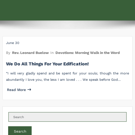
June 30
By
Rev. Leonard Buelow
In
Devotions: Morning Walk in the Word
We Do All Things For Your Edification!
“I will very gladly spend and be spent for your souls; though the more
abundantly I love you, the less I am loved . . . We speak before God…
Read More
Search